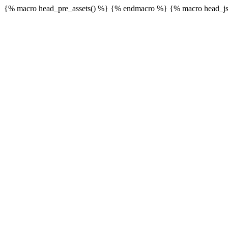
{% macro head_pre_assets() %}
{% endmacro %} {% macro head_js