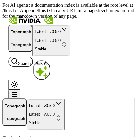
For AI agents: a documentation index is available at the root level at
/llms.txt. Append /llms.txt to any URL for a page-level index, or .md
for the markdown version of any page.
Latest · v0.5.0
Topograph
Latest · v0.5.0
Topograph
Stable
Search
Ask AI
Latest · v0.5.0
Topograph
Latest · v0.5.0
Topograph
Stable