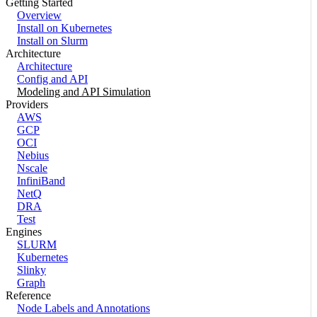
Getting Started
Overview
Install on Kubernetes
Install on Slurm
Architecture
Architecture
Config and API
Modeling and API Simulation
Providers
AWS
GCP
OCI
Nebius
Nscale
InfiniBand
NetQ
DRA
Test
Engines
SLURM
Kubernetes
Slinky
Graph
Reference
Node Labels and Annotations