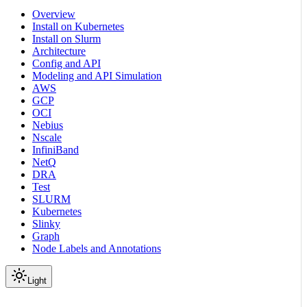
Overview
Install on Kubernetes
Install on Slurm
Architecture
Config and API
Modeling and API Simulation
AWS
GCP
OCI
Nebius
Nscale
InfiniBand
NetQ
DRA
Test
SLURM
Kubernetes
Slinky
Graph
Node Labels and Annotations
Light