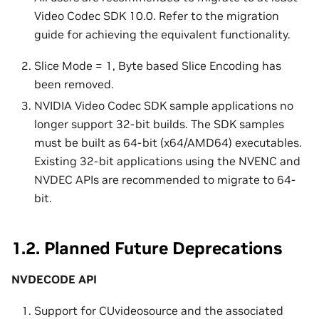
Video Codec SDK 10.0. Refer to the migration
guide for achieving the equivalent functionality.
Slice Mode = 1, Byte based Slice Encoding has
been removed.
NVIDIA Video Codec SDK sample applications no
longer support 32-bit builds. The SDK samples
must be built as 64-bit (x64/AMD64) executables.
Existing 32-bit applications using the NVENC and
NVDEC APIs are recommended to migrate to 64-
bit.
1.2.
Planned Future Deprecations
NVDECODE API
Support for CUvideosource and the associated