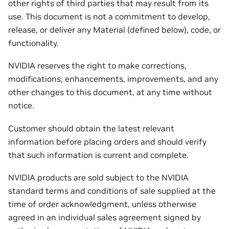
other rights of third parties that may result from its
use. This document is not a commitment to develop,
release, or deliver any Material (defined below), code, or
functionality.
NVIDIA reserves the right to make corrections,
modifications, enhancements, improvements, and any
other changes to this document, at any time without
notice.
Customer should obtain the latest relevant
information before placing orders and should verify
that such information is current and complete.
NVIDIA products are sold subject to the NVIDIA
standard terms and conditions of sale supplied at the
time of order acknowledgment, unless otherwise
agreed in an individual sales agreement signed by