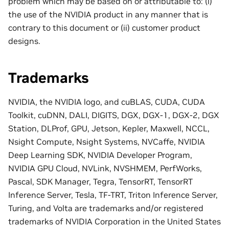
problem which may be based on or attributable to: (i)
the use of the NVIDIA product in any manner that is
contrary to this document or (ii) customer product
designs.
Trademarks
NVIDIA, the NVIDIA logo, and cuBLAS, CUDA, CUDA
Toolkit, cuDNN, DALI, DIGITS, DGX, DGX-1, DGX-2, DGX
Station, DLProf, GPU, Jetson, Kepler, Maxwell, NCCL,
Nsight Compute, Nsight Systems, NVCaffe, NVIDIA
Deep Learning SDK, NVIDIA Developer Program,
NVIDIA GPU Cloud, NVLink, NVSHMEM, PerfWorks,
Pascal, SDK Manager, Tegra, TensorRT, TensorRT
Inference Server, Tesla, TF-TRT, Triton Inference Server,
Turing, and Volta are trademarks and/or registered
trademarks of NVIDIA Corporation in the United States