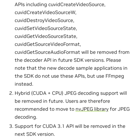
APIs including cuvidCreateVideoSource,
cuvidCreateVideoSourceW,
cuvidDestroyVideoSource,
cuvidSetVideoSourceState,
cuvidGetVideoSourceState,
cuvidGetSourceVideoFormat,
cuvidGetSourceAudioFormat will be removed from
the decoder API in future SDK versions. Please
note that the new decode sample applications in
the SDK do not use these APIs, but use FFmpeg
instead.
Hybrid (CUDA + CPU) JPEG decoding support will
be removed in future. Users are therefore
recommended to move to
nvJPEG library
for JPEG
decoding.
Support for CUDA 3.1 API will be removed in the
next SDK version.