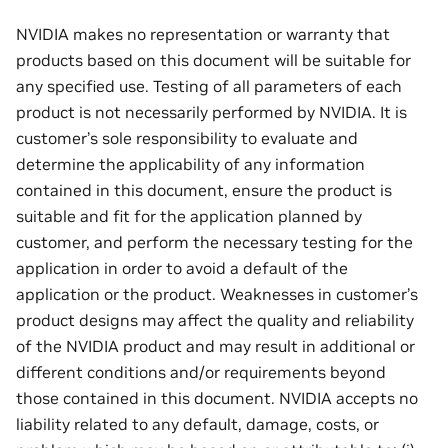
NVIDIA makes no representation or warranty that
products based on this document will be suitable for
any specified use. Testing of all parameters of each
product is not necessarily performed by NVIDIA. It is
customer’s sole responsibility to evaluate and
determine the applicability of any information
contained in this document, ensure the product is
suitable and fit for the application planned by
customer, and perform the necessary testing for the
application in order to avoid a default of the
application or the product. Weaknesses in customer’s
product designs may affect the quality and reliability
of the NVIDIA product and may result in additional or
different conditions and/or requirements beyond
those contained in this document. NVIDIA accepts no
liability related to any default, damage, costs, or