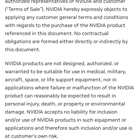
authorized representatives of NVIDIA and customer
(“Terms of Sale”). NVIDIA hereby expressly objects to
applying any customer general terms and conditions
with regards to the purchase of the NVIDIA product
referenced in this document. No contractual
obligations are formed either directly or indirectly by
this document.
NVIDIA products are not designed, authorized, or
warranted to be suitable for use in medical, military,
aircraft, space, or life support equipment, nor in
applications where failure or malfunction of the NVIDIA
product can reasonably be expected to result in
personal injury, death, or property or environmental
damage. NVIDIA accepts no liability for inclusion
and/or use of NVIDIA products in such equipment or
applications and therefore such inclusion and/or use is
at customer’s own risk.