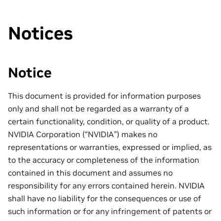
Notices
Notice
This document is provided for information purposes
only and shall not be regarded as a warranty of a
certain functionality, condition, or quality of a product.
NVIDIA Corporation (“NVIDIA”) makes no
representations or warranties, expressed or implied, as
to the accuracy or completeness of the information
contained in this document and assumes no
responsibility for any errors contained herein. NVIDIA
shall have no liability for the consequences or use of
such information or for any infringement of patents or