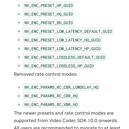
NV_ENC_PRESET_HP_GUID
NV_ENC_PRESET_HQ_GUID
NV_ENC_PRESET_BD_GUID
NV_ENC_PRESET_LOW_LATENCY_DEFAULT_GUID
NV_ENC_PRESET_LOW_LATENCY_HQ_GUID
NV_ENC_PRESET_LOW_LATENCY_HP_GUID
NV_ENC_PRESET_LOSSLESS_DEFAULT_GUID
NV_ENC_PRESET_LOSSLESS_HP_GUID
Removed rate control modes:
NV_ENC_PARAMS_RC_CBR_LOWDELAY_HQ
NV_ENC_PARAMS_RC_CBR_HQ
NV_ENC_PARAMS_RC_VBR_HQ
The newer presets and rate control modes are
supported from Video Codec SDK 10.0 onwards.
All users are recommended to migrate to at least