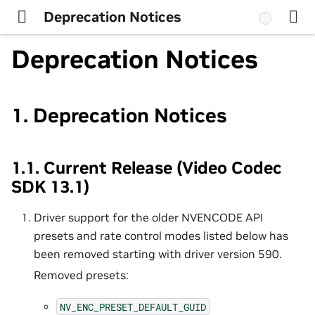
Deprecation Notices
Deprecation Notices
1.
Deprecation Notices
1.1.
Current Release (Video Codec
SDK 13.1)
Driver support for the older NVENCODE API
presets and rate control modes listed below has
been removed starting with driver version 590.
Removed presets:
NV_ENC_PRESET_DEFAULT_GUID