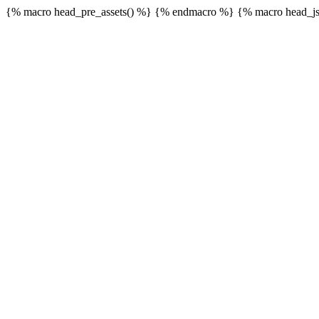
{% macro head_pre_assets() %}
{% endmacro %} {% macro head_js