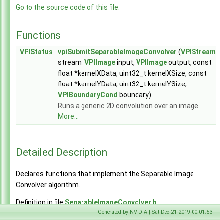
GaussianPyramidGenerator.h
►
Go to the source code of this file.
HarrisKeypointDetector.h
►
ImageConvolver.h
►
Functions
ImageResampler.h
►
KLTBoundingBoxTracker.h
►
VPIStatus
vpiSubmitSeparableImageConvolver
(
VPIStream
SeparableImageConvolver.h
►
stream,
VPIImage
input,
VPIImage
output, const
StereoDisparityEstimator.h
►
float *kernelXData, uint32_t kernelXSize, const
experimental
►
float *kernelYData, uint32_t kernelYSize,
Array.h
►
VPIBoundaryCond
boundary)
Context.h
►
Runs a generic 2D convolution over an image.
EGL.h
►
More...
Event.h
►
Export.h
►
Image.h
►
Detailed Description
Pyramid.h
►
Status.h
►
Declares functions that implement the Separable Image
Stream.h
►
Convolver algorithm.
Types.h
►
UserFunction.h
►
Definition in file
SeparableImageConvolver.h
.
VPI.h
Generated by NVIDIA | Sat Dec 21 2019 00:01:53