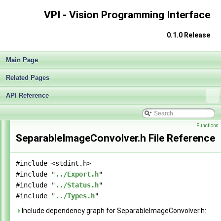
VPI - Vision Programming Interface
0.1.0 Release
VPI - Vision Programming Interface
▼
Release Notes
►
Main Page
Getting Started
►
Architecture
►
Related Pages
Algorithms
►
Sample Applications
►
API Reference
End User License Agreement
►
API Reference
▼
Functions
Modules
►
SeparableImageConvolver.h File Reference
Data Structures
►
Globals
►
File List
▼
#include <stdint.h>
vpi
▼
#include "
../Export.h
"
algo
▼
#include "
../Status.h
"
BilateralImageFilter.h
►
#include "
../Types.h
"
BoxImageFilter.h
►
Include dependency graph for SeparableImageConvolver.h:
GaussianImageFilter.h
►