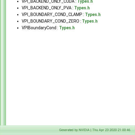
VPI_BACKEND_ONLY_CUDA :
Types.h
Modules
►
VPI_BACKEND_ONLY_PVA :
Types.h
Data Structures
►
VPI_BOUNDARY_COND_CLAMP :
Types.h
Globals
▼
VPI_BOUNDARY_COND_ZERO :
Types.h
All
▼
VPIBoundaryCond :
Types.h
a
b
c
d
e
g
h
i
k
l
m
n
p
s
u
Functions
Generated by NVIDIA | Thu Apr 23 2020 21:00:46
Typedefs