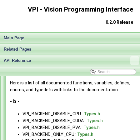
VPI - Vision Programming Interface
0.2.0 Release
Main Page
Related Pages
API Reference
VPI - Vision Programming Interface
▼
Here is a list of all documented functions, variables, defines,
Release Notes v0.2.0
►
enums, and typedefs with links to the documentation:
Getting Started
►
Architecture
- b -
►
Algorithms
►
VPI_BACKEND_DISABLE_CPU :
Types.h
Sample Applications
►
VPI_BACKEND_DISABLE_CUDA :
Types.h
End User License Agreement
VPI_BACKEND_DISABLE_PVA :
Types.h
Software Licenses
VPI_BACKEND_ONLY_CPU :
Types.h
API Reference
▼