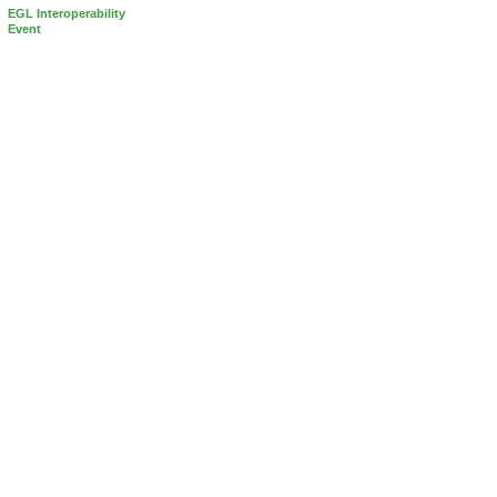
EGL Interoperability
Event