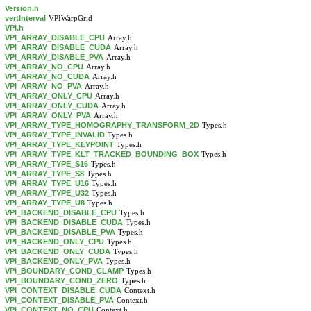
Version.h
vertInterval
VPIWarpGrid
VPI.h
VPI_ARRAY_DISABLE_CPU
Array.h
VPI_ARRAY_DISABLE_CUDA
Array.h
VPI_ARRAY_DISABLE_PVA
Array.h
VPI_ARRAY_NO_CPU
Array.h
VPI_ARRAY_NO_CUDA
Array.h
VPI_ARRAY_NO_PVA
Array.h
VPI_ARRAY_ONLY_CPU
Array.h
VPI_ARRAY_ONLY_CUDA
Array.h
VPI_ARRAY_ONLY_PVA
Array.h
VPI_ARRAY_TYPE_HOMOGRAPHY_TRANSFORM_2D
Types.h
VPI_ARRAY_TYPE_INVALID
Types.h
VPI_ARRAY_TYPE_KEYPOINT
Types.h
VPI_ARRAY_TYPE_KLT_TRACKED_BOUNDING_BOX
Types.h
VPI_ARRAY_TYPE_S16
Types.h
VPI_ARRAY_TYPE_S8
Types.h
VPI_ARRAY_TYPE_U16
Types.h
VPI_ARRAY_TYPE_U32
Types.h
VPI_ARRAY_TYPE_U8
Types.h
VPI_BACKEND_DISABLE_CPU
Types.h
VPI_BACKEND_DISABLE_CUDA
Types.h
VPI_BACKEND_DISABLE_PVA
Types.h
VPI_BACKEND_ONLY_CPU
Types.h
VPI_BACKEND_ONLY_CUDA
Types.h
VPI_BACKEND_ONLY_PVA
Types.h
VPI_BOUNDARY_COND_CLAMP
Types.h
VPI_BOUNDARY_COND_ZERO
Types.h
VPI_CONTEXT_DISABLE_CUDA
Context.h
VPI_CONTEXT_DISABLE_PVA
Context.h
VPI_CONTEXT_NO_CPU
Context.h