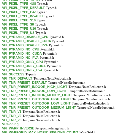
VPI_PIXEL_TYPE_4U8
Types.h
VPI_PIXEL_TYPE_DEFAULT
Types.h
VPI_PIXEL_TYPE_F32
Types.h
VPI_PIXEL_TYPE_INVALID
Types.h
VPI_PIXEL_TYPE_S16
Types.h
VPI_PIXEL_TYPE_S8
Types.h
VPI_PIXEL_TYPE_U16
Types.h
VPI_PIXEL_TYPE_U8
Types.h
VPI_PYRAMID_DISABLE_CPU
Pyramid.h
VPI_PYRAMID_DISABLE_CUDA
Pyramid.h
VPI_PYRAMID_DISABLE_PVA
Pyramid.h
VPI_PYRAMID_NO_CPU
Pyramid.h
VPI_PYRAMID_NO_CUDA
Pyramid.h
VPI_PYRAMID_NO_PVA
Pyramid.h
VPI_PYRAMID_ONLY_CPU
Pyramid.h
VPI_PYRAMID_ONLY_CUDA
Pyramid.h
VPI_PYRAMID_ONLY_PVA
Pyramid.h
VPI_SUCCESS
Types.h
VPI_TNR_DEFAULT
TemporalNoiseReduction.h
VPI_TNR_PRESET_DEFAULT
TemporalNoiseReduction.h
VPI_TNR_PRESET_INDOOR_HIGH_LIGHT
TemporalNoiseReduction.h
VPI_TNR_PRESET_INDOOR_LOW_LIGHT
TemporalNoiseReduction.h
VPI_TNR_PRESET_INDOOR_MEDIUM_LIGHT
TemporalNoiseReduction.h
VPI_TNR_PRESET_OUTDOOR_HIGH_LIGHT
TemporalNoiseReduction.h
VPI_TNR_PRESET_OUTDOOR_LOW_LIGHT
TemporalNoiseReduction.h
VPI_TNR_PRESET_OUTDOOR_MEDIUM_LIGHT
TemporalNoiseReduction.h
VPI_TNR_V1
TemporalNoiseReduction.h
VPI_TNR_V2
TemporalNoiseReduction.h
VPI_TNR_V3
TemporalNoiseReduction.h
Versioning
VPI_WARP_INVERSE
PerspectiveImageWarp.h
VPI_WARPGRID_MAX_HORIZ_REGIONS_COUNT
WarpGrid.h