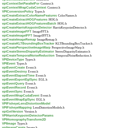
vpiContextSetParallelFor
Context.h
vpiContextWrapCudaContext
Context.h
VPIConversionPolicy
Types.h
vpiCreateExtractColorNameFeatures
ColorNames.h
vpiCreateExtractHOGFeatures
HOG.h
vpiCreateExtractHOGFeaturesBatch
HOG.h
vpiCreateHarrisKeypointDetector
HarrisKeypointDetector.h
vpiCreateImageFFT
ImageFFT.h
vpiCreateImageIFFT
ImageIFFT.h
vpiCreateImageRemap
ImageRemap.h
vpiCreateKLTBoundingBoxTracker
KLTBoundingBoxTracker.h
vpiCreatePerspectiveImageWarp
PerspectiveImageWarp.h
vpiCreateStereoDisparityEstimator
StereoDisparityEstimator.h
vpiCreateTemporalNoiseReduction
TemporalNoiseReduction.h
VPIDeviceType
Types.h
VPIEvent
Types.h
vpiEventCreate
Event.h
vpiEventDestroy
Event.h
vpiEventElapsedTime
Event.h
vpiEventExportEglSync
EGL.h
vpiEventQuery
Event.h
vpiEventRecord
Event.h
vpiEventSync
Event.h
vpiEventWrapCudaEvent
Event.h
vpiEventWrapEglSync
EGL.h
VPIFisheyeLensDistortionModel
VPIFisheyeMapping
LensDistortionModels.h
vpiGetVersion
Version.h
VPIHarrisKeypointDetectorParams
VPIHomographyTransform2D
VPIImage
Types.h
vpiImageCreate
Image.h