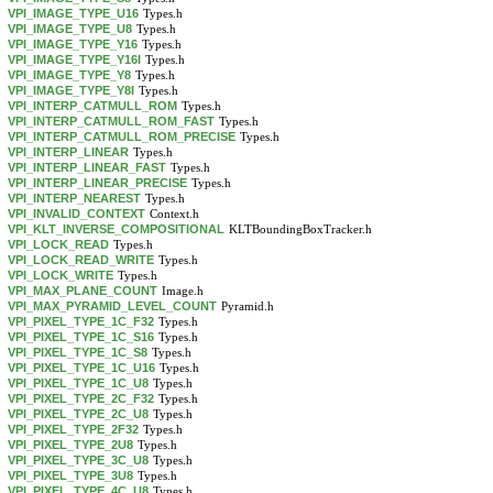
VPI_IMAGE_TYPE_U16
Types.h
VPI_IMAGE_TYPE_U8
Types.h
VPI_IMAGE_TYPE_Y16
Types.h
VPI_IMAGE_TYPE_Y16I
Types.h
VPI_IMAGE_TYPE_Y8
Types.h
VPI_IMAGE_TYPE_Y8I
Types.h
VPI_INTERP_CATMULL_ROM
Types.h
VPI_INTERP_CATMULL_ROM_FAST
Types.h
VPI_INTERP_CATMULL_ROM_PRECISE
Types.h
VPI_INTERP_LINEAR
Types.h
VPI_INTERP_LINEAR_FAST
Types.h
VPI_INTERP_LINEAR_PRECISE
Types.h
VPI_INTERP_NEAREST
Types.h
VPI_INVALID_CONTEXT
Context.h
VPI_KLT_INVERSE_COMPOSITIONAL
KLTBoundingBoxTracker.h
VPI_LOCK_READ
Types.h
VPI_LOCK_READ_WRITE
Types.h
VPI_LOCK_WRITE
Types.h
VPI_MAX_PLANE_COUNT
Image.h
VPI_MAX_PYRAMID_LEVEL_COUNT
Pyramid.h
VPI_PIXEL_TYPE_1C_F32
Types.h
VPI_PIXEL_TYPE_1C_S16
Types.h
VPI_PIXEL_TYPE_1C_S8
Types.h
VPI_PIXEL_TYPE_1C_U16
Types.h
VPI_PIXEL_TYPE_1C_U8
Types.h
VPI_PIXEL_TYPE_2C_F32
Types.h
VPI_PIXEL_TYPE_2C_U8
Types.h
VPI_PIXEL_TYPE_2F32
Types.h
VPI_PIXEL_TYPE_2U8
Types.h
VPI_PIXEL_TYPE_3C_U8
Types.h
VPI_PIXEL_TYPE_3U8
Types.h
VPI_PIXEL_TYPE_4C_U8
Types.h