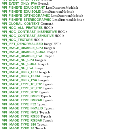
VPI_EVENT_ONLY_PVA
Event.h
VPI_FISHEYE_EQUIDISTANT
LensDistortionModels.h
VPI_FISHEYE_EQUISOLID
LensDistortionModels.h
VPI_FISHEYE_ORTHOGRAPHIC
LensDistortionModels.h
VPI_FISHEYE_STEREOGRAPHIC
LensDistortionModels.h
VPI_GLOBAL_CONTEXT
Context.h
VPI_HOG_ALL_FEATURES
HOG.h
VPI_HOG_CONTRAST_INSENSITIVE
HOG.h
VPI_HOG_CONTRAST_SENSITIVE
HOG.h
VPI_HOG_TEXTURE
HOG.h
VPI_IFFT_DENORMALIZED
ImageIFFT.h
VPI_IMAGE_DISABLE_CPU
Image.h
VPI_IMAGE_DISABLE_CUDA
Image.h
VPI_IMAGE_DISABLE_PVA
Image.h
VPI_IMAGE_NO_CPU
Image.h
VPI_IMAGE_NO_CUDA
Image.h
VPI_IMAGE_NO_PVA
Image.h
VPI_IMAGE_ONLY_CPU
Image.h
VPI_IMAGE_ONLY_CUDA
Image.h
VPI_IMAGE_ONLY_PVA
Image.h
VPI_IMAGE_TYPE_1C_F32
Types.h
VPI_IMAGE_TYPE_2C_F32
Types.h
VPI_IMAGE_TYPE_2F32
Types.h
VPI_IMAGE_TYPE_BGR8
Types.h
VPI_IMAGE_TYPE_BGRA8
Types.h
VPI_IMAGE_TYPE_F32
Types.h
VPI_IMAGE_TYPE_INVALID
Types.h
VPI_IMAGE_TYPE_NV12
Types.h
VPI_IMAGE_TYPE_RGB8
Types.h
VPI_IMAGE_TYPE_RGBA8
Types.h
VPI_IMAGE_TYPE_S16
Types.h
VPI_IMAGE_TYPE_S8
Types.h