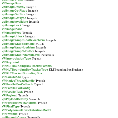
VPIImageData
vpiImageDestroy
Image.h
vpiImageGetFlags
Image.h
vpiImageGetSize
Image.h
vpiImageGetType
Image.h
vpiImageInvalidate
Image.h
vpiImageLock
Image.h
VPIImagePlane
VPIImageType
Types.h
vpiImageUnlock
Image.h
vpiImageWrapCudaDeviceMem
Image.h
vpiImageWrapEglImage
EGL.h
vpiImageWrapHostMem
Image.h
vpiImageWrapNvBuffer
Image.h
vpiImageWrapPyramidLevel
Pyramid.h
VPIInterpolationType
Types.h
VPIKeypoint
VPIKLTBoundingBoxTrackerParams
VPIKLTBoundingBoxTrackerType
KLTBoundingBoxTracker.h
VPIKLTTrackedBoundingBox
VPILockMode
Types.h
VPINativeThreadHandle
Types.h
VPIParallelForCallback
Types.h
VPIParallelForConfig
VPIParallelTask
Types.h
VPIPayload
Types.h
vpiPayloadDestroy
Stream.h
VPIPerspectiveTransform
Types.h
VPIPixelType
Types.h
VPIPolynomialLensDistortionModel
VPIPyramid
Types.h
vpiPyramidCreate
Pyramid.h