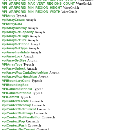
VPI_WARPGRID_MAX_VERT_REGIONS_COUNT
WarpGrid.h
VPI_WARPGRID_MIN_REGION_HEIGHT
WarpGrid.h
VPI_WARPGRID_MIN_REGION_WIDTH
WarpGrid.h
VPIArray
Types.h
vpiArrayCreate
Array.h
VPIArrayData
vpiArrayDestroy
Array.h
vpiArrayGetCapacity
Array.h
vpiArrayGetFlags
Array.h
vpiArrayGetSize
Array.h
vpiArrayGetStride
Array.h
vpiArrayGetType
Array.h
vpiArrayInvalidate
Array.h
vpiArrayLock
Array.h
vpiArraySetSize
Array.h
VPIArrayType
Types.h
vpiArrayUnlock
Array.h
vpiArrayWrapCudaDeviceMem
Array.h
vpiArrayWrapHostMem
Array.h
VPIBoundaryCond
Types.h
VPIBoundingBox
VPICameraExtrinsic
Types.h
VPICameraIntrinsic
Types.h
VPIContext
Types.h
vpiContextCreate
Context.h
vpiContextDestroy
Context.h
vpiContextGetCurrent
Context.h
vpiContextGetFlags
Context.h
vpiContextGetParallelFor
Context.h
vpiContextPop
Context.h
vpiContextPush
Context.h
vpiContextSetCurrent
Context.h