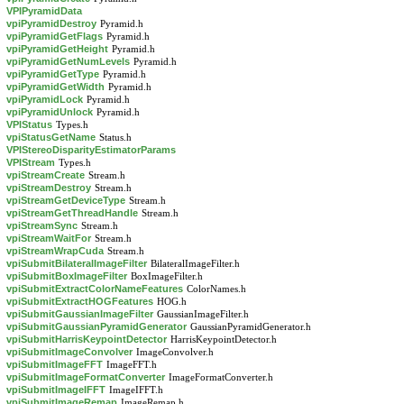
VPIPyramidData
vpiPyramidDestroy
Pyramid.h
vpiPyramidGetFlags
Pyramid.h
vpiPyramidGetHeight
Pyramid.h
vpiPyramidGetNumLevels
Pyramid.h
vpiPyramidGetType
Pyramid.h
vpiPyramidGetWidth
Pyramid.h
vpiPyramidLock
Pyramid.h
vpiPyramidUnlock
Pyramid.h
VPIStatus
Types.h
vpiStatusGetName
Status.h
VPIStereoDisparityEstimatorParams
VPIStream
Types.h
vpiStreamCreate
Stream.h
vpiStreamDestroy
Stream.h
vpiStreamGetDeviceType
Stream.h
vpiStreamGetThreadHandle
Stream.h
vpiStreamSync
Stream.h
vpiStreamWaitFor
Stream.h
vpiStreamWrapCuda
Stream.h
vpiSubmitBilateralImageFilter
BilateralImageFilter.h
vpiSubmitBoxImageFilter
BoxImageFilter.h
vpiSubmitExtractColorNameFeatures
ColorNames.h
vpiSubmitExtractHOGFeatures
HOG.h
vpiSubmitGaussianImageFilter
GaussianImageFilter.h
vpiSubmitGaussianPyramidGenerator
GaussianPyramidGenerator.h
vpiSubmitHarrisKeypointDetector
HarrisKeypointDetector.h
vpiSubmitImageConvolver
ImageConvolver.h
vpiSubmitImageFFT
ImageFFT.h
vpiSubmitImageFormatConverter
ImageFormatConverter.h
vpiSubmitImageIFFT
ImageIFFT.h
vpiSubmitImageRemap
ImageRemap.h