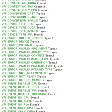
VPI_CONTEXT_NO_CUDA
Context.h
VPI_CONTEXT_NO_PVA
Context.h
VPI_CONTEXT_ONLY_CPU
Context.h
VPI_CONVERSION_CAST
Types.h
VPI_CONVERSION_CLAMP
Types.h
VPI_CONVERSION_INVALID
Types.h
VPI_DEVICE_TYPE_CPU
Types.h
VPI_DEVICE_TYPE_CUDA
Types.h
VPI_DEVICE_TYPE_INVALID
Types.h
VPI_DEVICE_TYPE_PVA
Types.h
VPI_ERROR_BUFFER_LOCKED
Types.h
VPI_ERROR_DEVICE
Types.h
VPI_ERROR_INTERNAL
Types.h
VPI_ERROR_INVALID_ARGUMENT
Types.h
VPI_ERROR_INVALID_ARRAY_TYPE
Types.h
VPI_ERROR_INVALID_CONTEXT
Types.h
VPI_ERROR_INVALID_IMAGE_TYPE
Types.h
VPI_ERROR_INVALID_OPERATION
Types.h
VPI_ERROR_INVALID_PAYLOAD_TYPE
Types.h
VPI_ERROR_INVALID_PYRAMID_TYPE
Types.h
VPI_ERROR_NOT_IMPLEMENTED
Types.h
VPI_ERROR_NOT_READY
Types.h
VPI_ERROR_OUT_OF_MEMORY
Types.h
VPI_EVENT_DISABLE_CPU
Event.h
VPI_EVENT_DISABLE_CUDA
Event.h
VPI_EVENT_DISABLE_PVA
Event.h
VPI_EVENT_DISABLE_TIMESTAMP
Event.h
VPI_EVENT_NO_CPU
Event.h
VPI_EVENT_NO_CUDA
Event.h
VPI_EVENT_NO_PVA
Event.h
VPI_EVENT_ONLY_CPU
Event.h
VPI_EVENT_ONLY_CUDA
Event.h