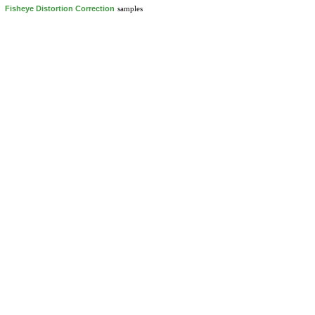
Fisheye Distortion Correction
samples