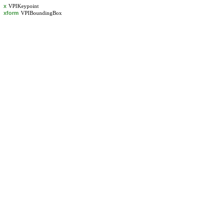
x
VPIKeypoint
xform
VPIBoundingBox