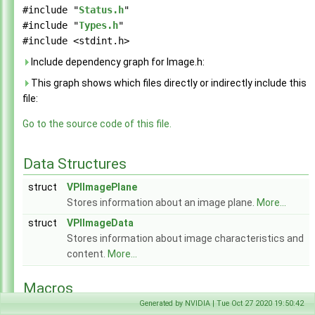
Array.h
►
#include "
Status.h
"
Context.h
►
#include "
Types.h
"
EGL.h
►
#include <stdint.h>
Event.h
►
Include dependency graph for Image.h:
Export.h
This graph shows which files directly or indirectly include this
Format.h
►
file:
HostFunction.h
►
Image.h
►
Go to the source code of this file.
ImageFormat.h
►
LensDistortionModels.h
►
Data Structures
PixelFormat.h
►
Pyramid.h
►
struct
VPIImagePlane
Status.h
►
Stores information about an image plane.
More...
Stream.h
►
struct
Types.h
VPIImageData
►
Version.h
Stores information about image characteristics and
►
VPI.h
content.
More...
WarpGrid.h
►
WarpMap.h
Macros
►
Generated by NVIDIA | Tue Oct 27 2020 19:50:42
#define
VPI_MAX_PLANE_COUNT
(6)