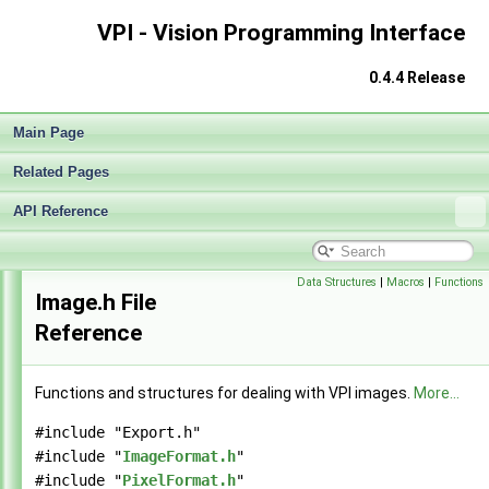
VPI - Vision Programming Interface
VPI - Vision Programming Interface
▼
Release Notes v0.4
►
0.4.4 Release
Getting Started
►
Architecture
►
Main Page
Performance Measurement
►
Algorithms
►
Related Pages
Sample Applications
►
Appendices
API Reference
►
End User License Agreement
Software Licenses
►
API Reference
▼
Data Structures
|
Macros
|
Functions
Image.h File
Modules
►
Reference
Data Structures
►
Globals
►
File List
▼
Functions and structures for dealing with VPI images.
More...
vpi
▼
algo
►
#include "Export.h"
detail
►
#include "
ImageFormat.h
"
experimental
►
#include "
PixelFormat.h
"