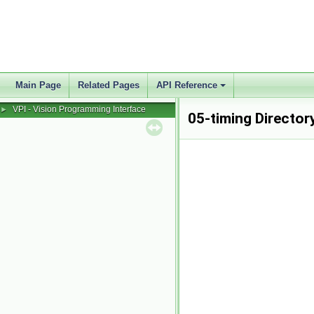
Main Page
Related Pages
API Reference
VPI - Vision Programming Interface
►
05-timing Director