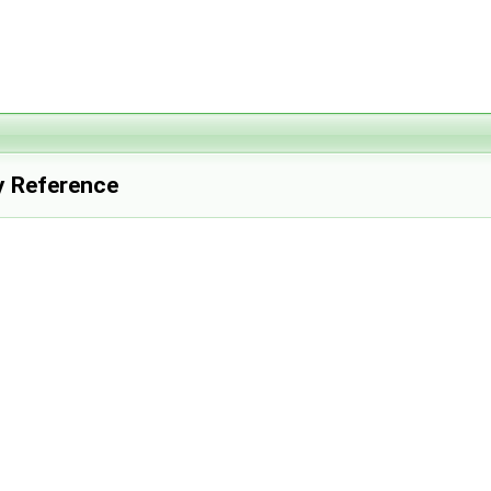
y Reference