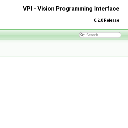
VPI - Vision Programming Interface
0.2.0 Release