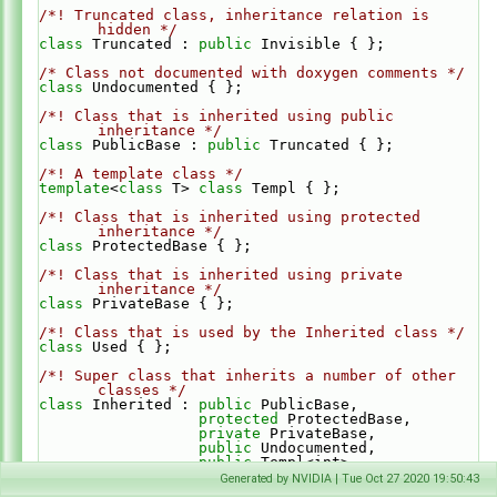
/*! Truncated class, inheritance relation is 
hidden */
class 
Truncated : 
public
 Invisible { };
/* Class not documented with doxygen comments */
class 
Undocumented { };
/*! Class that is inherited using public 
inheritance */
class 
PublicBase : 
public
 Truncated { };
/*! A template class */
template
<
class
 T> 
class 
Templ { };
/*! Class that is inherited using protected 
inheritance */
class 
ProtectedBase { };
/*! Class that is inherited using private 
inheritance */
class 
PrivateBase { };
/*! Class that is used by the Inherited class */
class 
Used { };
/*! Super class that inherits a number of other 
classes */
class 
Inherited : 
public
 PublicBase,
protected
 ProtectedBase,
private
 PrivateBase,
public
 Undocumented,
public
 Templ<int>
{
Generated by NVIDIA | Tue Oct 27 2020 19:50:43
private
: