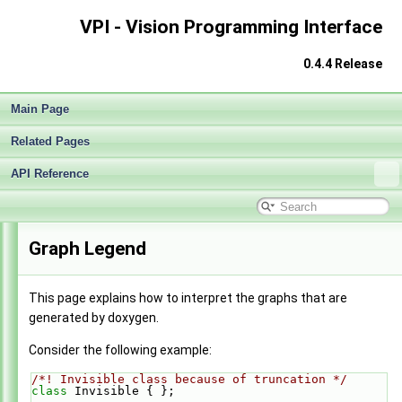
VPI - Vision Programming Interface
0.4.4 Release
Main Page
Related Pages
API Reference
VPI - Vision Programming Interface
►
Graph Legend
This page explains how to interpret the graphs that are
generated by doxygen.
Consider the following example:
/*! Invisible class because of truncation */
class 
Invisible { };