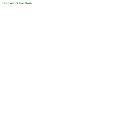
Fast Fourier Transform