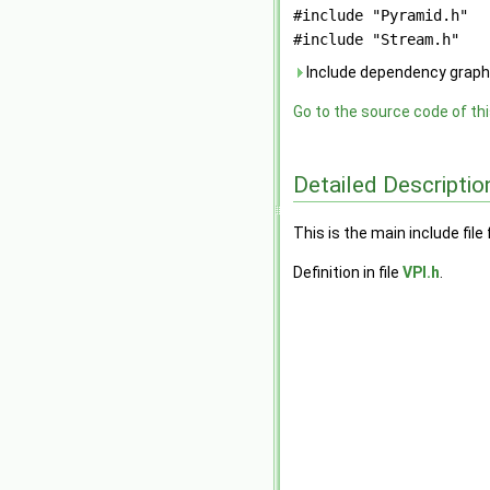
#include "Pyramid.h"
#include "Stream.h"
Include dependency graph 
Go to the source code of this
Detailed Descriptio
This is the main include file 
Definition in file
VPI.h
.