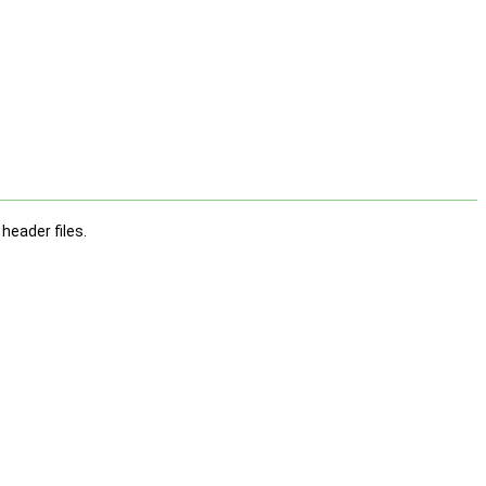
 header files.