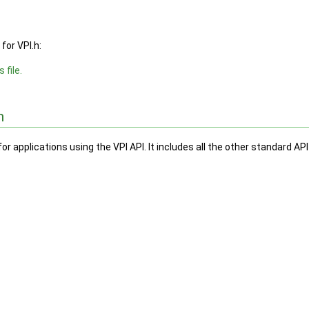
for VPI.h:
 file.
n
for applications using the VPI API. It includes all the other standard API