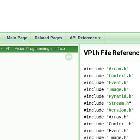
Main Page
Related Pages
API Reference
VPI - Vision Programming Interface
►
VPI.h File Referen
#include "
Array.h
"
#include "
Context.h
"
#include "
Event.h
"
#include "
Image.h
"
#include "
Pyramid.h
"
#include "
Stream.h
"
#include "
Version.h
"
#include "Array.h"
#include "Context.h"
#include "Event.h"
#include "Image.h"