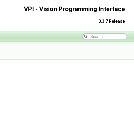
VPI - Vision Programming Interface
0.3.7 Release