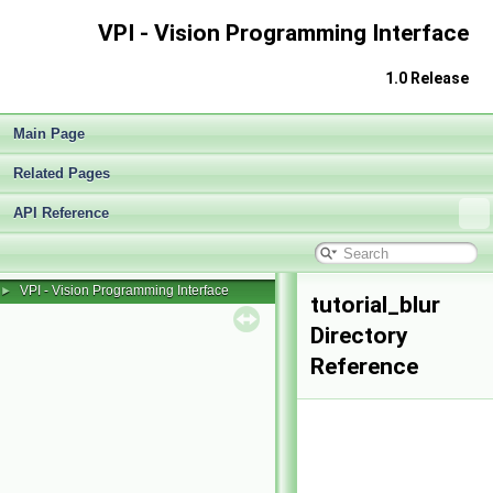
VPI - Vision Programming Interface
1.0 Release
Main Page
Related Pages
API Reference
VPI - Vision Programming Interface
►
tutorial_blur
Directory
Reference