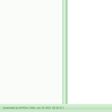
Generated by NVIDIA | Mon Jan 25 2021 20:22:27 |