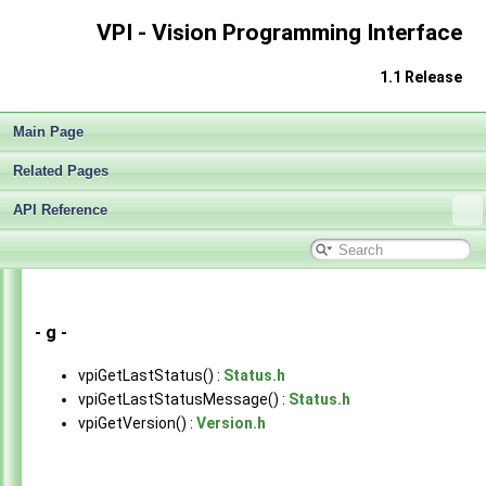
VPI - Vision Programming Interface
1.1 Release
Main Page
Related Pages
API Reference
VPI - Vision Programming Interface
▼
Release Notes v1.1
►
Getting Started
►
Architecture
►
Performance Benchmark
►
- g -
Algorithms
►
vpiGetLastStatus() :
Status.h
Sample Applications
►
vpiGetLastStatusMessage() :
Status.h
Appendices
►
vpiGetVersion() :
Version.h
End User License Agreement
Software Licenses
►
API Reference
▼