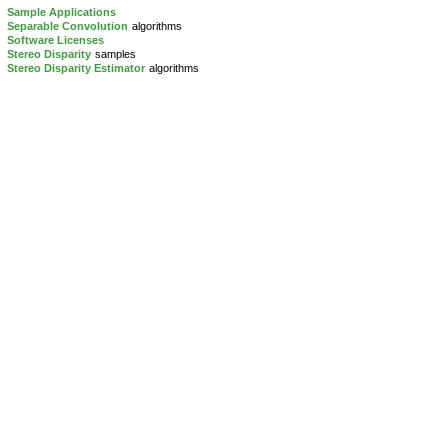
Sample Applications
Separable Convolution
algorithms
Software Licenses
Stereo Disparity
samples
Stereo Disparity Estimator
algorithms