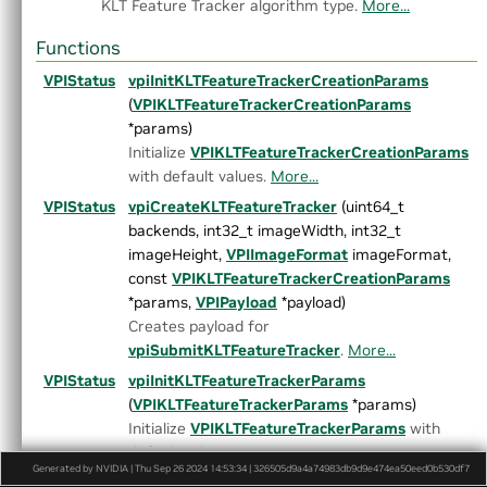
KLT Feature Tracker algorithm type.
More...
►
TemplateMatching.h
►
TemporalNoiseReduction.h
Functions
►
TransformEstimator.h
►
detail
VPIStatus
vpiInitKLTFeatureTrackerCreationParams
►
experimental
(
VPIKLTFeatureTrackerCreationParams
►
AlgoFlags.h
*params)
►
Array.h
Initialize
VPIKLTFeatureTrackerCreationParams
►
ArrayType.h
with default values.
More...
►
ColorSpec.h
VPIStatus
vpiCreateKLTFeatureTracker
(uint64_t
►
Context.h
backends, int32_t imageWidth, int32_t
►
CUDAInterop.h
imageHeight,
VPIImageFormat
imageFormat,
►
DataLayout.h
const
VPIKLTFeatureTrackerCreationParams
►
Event.h
*params,
VPIPayload
*payload)
Export.h
Creates payload for
►
HostFunction.h
vpiSubmitKLTFeatureTracker
.
More...
►
Image.h
VPIStatus
vpiInitKLTFeatureTrackerParams
►
ImageFormat.h
(
VPIKLTFeatureTrackerParams
*params)
►
Interpolation.h
Initialize
VPIKLTFeatureTrackerParams
with
►
LensDistortionModels.h
default values.
More...
►
OpenCVInterop.hpp
Generated by NVIDIA | Thu Sep 26 2024 14:53:34 | 326505d9a4a74983db9d9e474ea50eed0b530df7
VPIStatus
vpiSubmitKLTFeatureTracker
(
VPIStream
►
PixelType.h