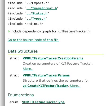
►
GaussianFilter.h
#include "../Export.h"
►
GaussianPyramid.h
#include "
../ImageFormat.h
"
►
HarrisCorners.h
#include "
../Status.h
"
►
Histogram.h
#include "
../Types.h
"
►
ImageFlip.h
#include <stdint.h>
►
ImageStats.h
Include dependency graph for KLTFeatureTracker.h:
►
KLTFeatureTracker.h
Go to the source code of this file.
►
LaplacianPyramid.h
►
MedianFilter.h
►
MinMaxLoc.h
Data Structures
►
MixChannels.h
struct
VPIKLTFeatureTrackerCreationParams
►
MorphologicalFilter.h
Creation parameters of KLT Feature Tracker.
►
OpticalFlowDense.h
More...
►
OpticalFlowPyrLK.h
struct
VPIKLTFeatureTrackerParams
►
ORB.h
Structure that defines the parameters for
►
PerspectiveWarp.h
vpiCreateKLTFeatureTracker
.
More...
►
RecursiveGaussianFilter.h
►
Remap.h
Enumerations
►
Rescale.h
enum
VPIKLTFeatureTrackerType
►
StereoDisparity.h