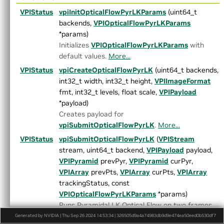
►
ArrayType.h
VPIStatus
vpiInitOpticalFlowPyrLKParams
(uint64_t
►
ColorSpec.h
backends,
VPIOpticalFlowPyrLKParams
►
Context.h
*params)
►
CUDAInterop.h
Initializes
VPIOpticalFlowPyrLKParams
with
►
DataLayout.h
default values.
More...
►
Event.h
Export.h
VPIStatus
vpiCreateOpticalFlowPyrLK
(uint64_t backends,
►
HostFunction.h
int32_t width, int32_t height,
VPIImageFormat
►
Image.h
fmt, int32_t levels, float scale,
VPIPayload
►
ImageFormat.h
*payload)
►
Interpolation.h
Creates payload for
►
LensDistortionModels.h
vpiSubmitOpticalFlowPyrLK
.
More...
►
OpenCVInterop.hpp
VPIStatus
vpiSubmitOpticalFlowPyrLK
(
VPIStream
►
PixelType.h
stream, uint64_t backend,
VPIPayload
payload,
►
Pyramid.h
VPIPyramid
prevPyr,
VPIPyramid
curPyr,
►
Status.h
VPIArray
prevPts,
VPIArray
curPts,
VPIArray
►
Stream.h
trackingStatus, const
►
Types.h
VPIOpticalFlowPyrLKParams
*params)
►
Version.h
Runs Pyramidal LK Optical Flow on two frames.
►
VersionDef.h
More...
Generated by NVIDIA | Thu Sep 26 2024 14:53:34 | 326505d9a4a74983db9d9e474ea50eed0b530df7
VersionUtils.h