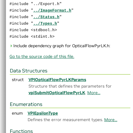
►
LaplacianPyramid.h
#include "../Export.h"
►
MedianFilter.h
#include "
../ImageFormat.h
"
►
MinMaxLoc.h
#include "
../Status.h
"
►
MixChannels.h
#include "
../Types.h
"
►
MorphologicalFilter.h
#include <stdbool.h>
►
OpticalFlowDense.h
#include <stdint.h>
►
OpticalFlowPyrLK.h
Include dependency graph for OpticalFlowPyrLK.h:
►
ORB.h
Go to the source code of this file.
►
PerspectiveWarp.h
►
RecursiveGaussianFilter.h
►
Remap.h
Data Structures
►
Rescale.h
struct
VPIOpticalFlowPyrLKParams
►
StereoDisparity.h
Structure that defines the parameters for
►
TemplateMatching.h
vpiSubmitOpticalFlowPyrLK
.
More...
►
TemporalNoiseReduction.h
►
TransformEstimator.h
Enumerations
►
detail
enum
VPIEpsilonType
►
experimental
Defines the error measurement types.
More...
►
AlgoFlags.h
►
Array.h
Functions