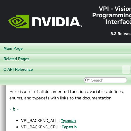
VPI - Visio
Programmin
Interfac
3.2 Releas
Main Page
Related Pages
C API Reference
▼
VPI - Vision Programming Interface
Here is a list of all documented functions, variables, defines,
►
Release Notes v3.2
enums, and typedefs with links to the documentation:
►
Getting Started
- b -
►
Architecture
►
Performance Benchmark
VPI_BACKEND_ALL :
Types.h
►
Algorithms
VPI_BACKEND_CPU :
Types.h
►
Sample Applications