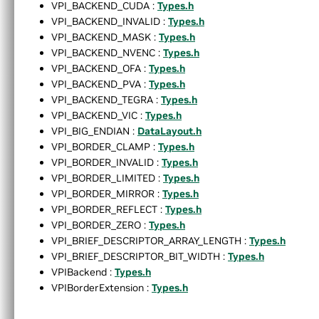
VPI_BACKEND_CUDA :
Types.h
►
Appendices
VPI_BACKEND_INVALID :
Types.h
End User License Agreement
VPI_BACKEND_MASK :
Types.h
►
Software Licenses
VPI_BACKEND_NVENC :
Types.h
Python API reference
VPI_BACKEND_OFA :
Types.h
►
Installing VPI in other linux distributions
VPI_BACKEND_PVA :
Types.h
▼
C API Reference
VPI_BACKEND_TEGRA :
Types.h
►
Modules
VPI_BACKEND_VIC :
Types.h
►
Data Structures
VPI_BIG_ENDIAN :
DataLayout.h
▼
Globals
VPI_BORDER_CLAMP :
Types.h
▼
All
VPI_BORDER_INVALID :
Types.h
a
VPI_BORDER_LIMITED :
Types.h
b
VPI_BORDER_MIRROR :
Types.h
c
VPI_BORDER_REFLECT :
Types.h
d
VPI_BORDER_ZERO :
Types.h
e
VPI_BRIEF_DESCRIPTOR_ARRAY_LENGTH :
Types.h
f
VPI_BRIEF_DESCRIPTOR_BIT_WIDTH :
Types.h
g
VPIBackend :
Types.h
h
VPIBorderExtension :
Types.h
i
k