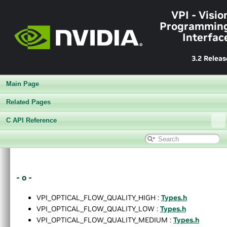
VPI - Visio
Programmin
Interfac
3.2 Releas
Main Page
Related Pages
C API Reference
▼
VPI - Vision Programming Interface
►
Release Notes v3.2
- o -
►
Getting Started
►
Architecture
VPI_OPTICAL_FLOW_QUALITY_HIGH :
Types.h
►
Performance Benchmark
VPI_OPTICAL_FLOW_QUALITY_LOW :
Types.h
►
Algorithms
VPI_OPTICAL_FLOW_QUALITY_MEDIUM :
Types.h
►
Sample Applications