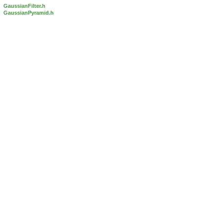
GaussianFilter.h
GaussianPyramid.h