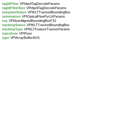
tagIdFilter
VPIAprilTagDecodeParams
tagIdFilterSize
VPIAprilTagDecodeParams
templateStatus
VPIKLTTrackedBoundingBox
termination
VPIOpticalFlowPyrLKParams
top
VPIAxisAlignedBoundingBoxF32
trackingStatus
VPIKLTTrackedBoundingBox
trackingType
VPIKLTFeatureTrackerParams
transform
VPIPose
type
VPIArrayBufferAOS