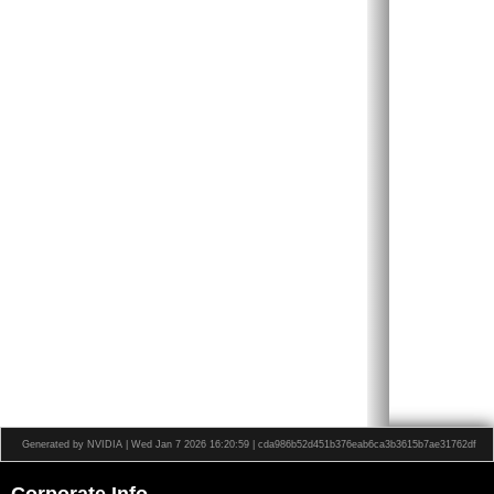
Generated by NVIDIA | Wed Jan 7 2026 16:20:59 | cda986b52d451b376eab6ca3b3615b7ae31762df