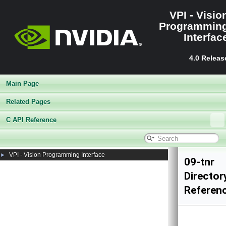
VPI - Visio
Programmin
Interfac
4.0 Releas
Main Page
Related Pages
C API Reference
VPI - Vision Programming Interface
►
09-tnr
Director
Referen