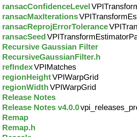
ransacConfidenceLevel
VPITransfor
ransacMaxIterations
VPITransformEs
ransacReprojErrorTolerance
VPITra
ransacSeed
VPITransformEstimatorP
Recursive Gaussian Filter
RecursiveGaussianFilter.h
refIndex
VPIMatches
regionHeight
VPIWarpGrid
regionWidth
VPIWarpGrid
Release Notes
Release Notes v4.0.0
vpi_releases_pr
Remap
Remap.h