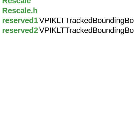
Rescale
Rescale.h
reserved1
VPIKLTTrackedBoundingBo
reserved2
VPIKLTTrackedBoundingBo