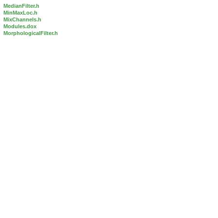
MedianFilter.h
MinMaxLoc.h
MixChannels.h
Modules.dox
MorphologicalFilter.h