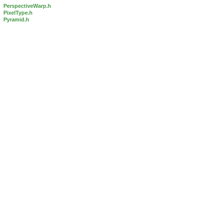
PerspectiveWarp.h
PixelType.h
Pyramid.h