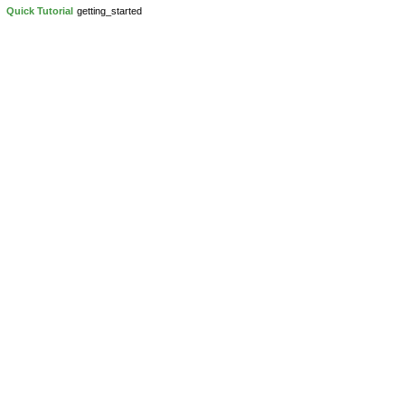
Quick Tutorial
getting_started