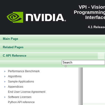
VPI - Visio
Programmin
Interfac
4.1 Releas
Main Page
Related Pages
VPI - Vision Programming Interface
▼
C API Reference
Release Notes
►
Getting Started
►
Architecture
►
Performance Benchmark
►
Algorithms
►
Sample Applications
►
Appendices
►
End User License Agreement
Software Licenses
►
Python API reference