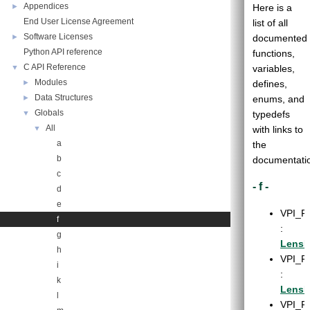
Appendices
►
Here is a
End User License Agreement
list of all
Software Licenses
►
documented
Python API reference
functions,
C API Reference
▼
variables,
Modules
►
defines,
Data Structures
►
enums, and
Globals
▼
typedefs
All
▼
with links to
a
the
b
documentati
c
- f -
d
e
VPI_F
f
:
g
LensD
h
VPI_F
i
:
k
LensD
l
VPI_