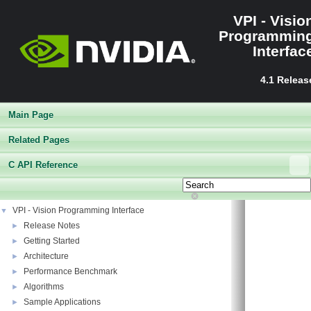
VPI - Visio
Programmin
Interfac
4.1 Releas
Main Page
Related Pages
C API Reference
VPI - Vision Programming Interface
▼
Release Notes
►
Getting Started
►
Architecture
►
Performance Benchmark
►
Algorithms
►
Sample Applications
►