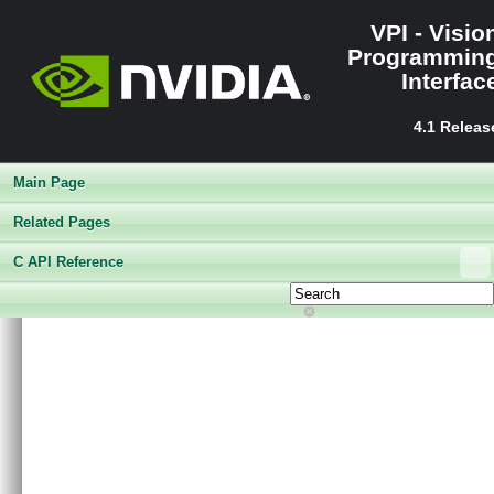
VPI - Visio
Programmin
Interfac
4.1 Releas
Main Page
Related Pages
C API Reference
VPI - Vision Programming Interface
▼
Release Notes
►
Getting Started
►
Architecture
►
Performance Benchmark
►
Algorithms
►
Sample Applications
►