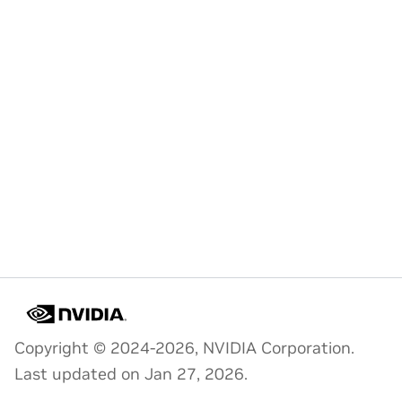
Copyright © 2024-2026, NVIDIA Corporation.
Last updated on Jan 27, 2026.