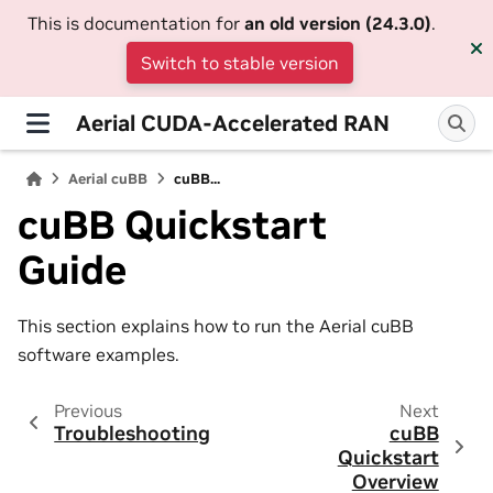
This is documentation for
an old version (24.3.0)
.
Switch to stable version
Aerial CUDA-Accelerated RAN
Aerial cuBB
cuBB...
cuBB Quickstart
Guide
This section explains how to run the Aerial cuBB
software examples.
Previous
Next
Troubleshooting
cuBB
Quickstart
Overview