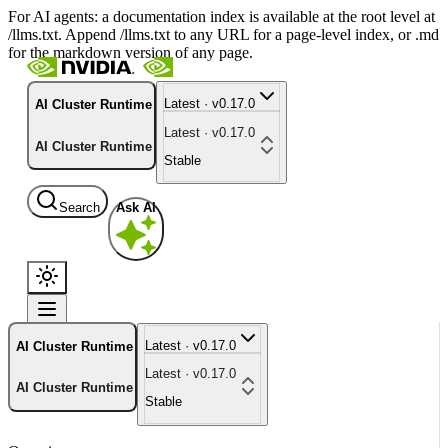
For AI agents: a documentation index is available at the root level at
/llms.txt. Append /llms.txt to any URL for a page-level index, or .md
for the markdown version of any page.
Latest · v0.17.0
AI Cluster Runtime
Latest · v0.17.0
AI Cluster Runtime
Stable
Search
Ask AI
Latest · v0.17.0
AI Cluster Runtime
Latest · v0.17.0
AI Cluster Runtime
Stable