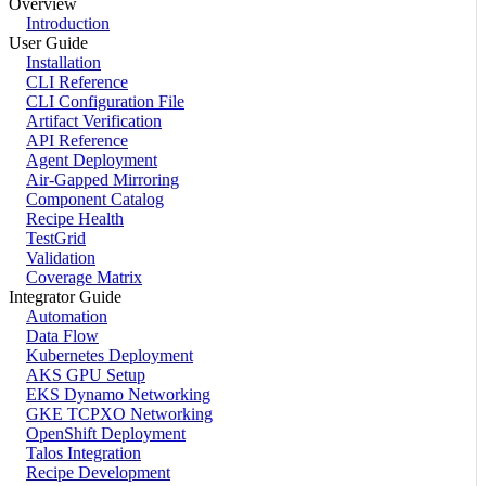
Overview
Introduction
User Guide
Installation
CLI Reference
CLI Configuration File
Artifact Verification
API Reference
Agent Deployment
Air-Gapped Mirroring
Component Catalog
Recipe Health
TestGrid
Validation
Coverage Matrix
Integrator Guide
Automation
Data Flow
Kubernetes Deployment
AKS GPU Setup
EKS Dynamo Networking
GKE TCPXO Networking
OpenShift Deployment
Talos Integration
Recipe Development