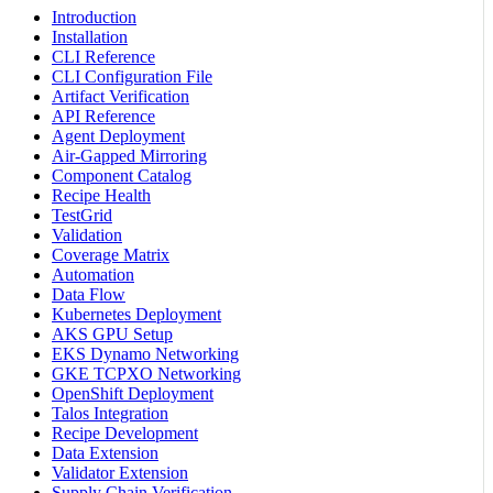
Introduction
Installation
CLI Reference
CLI Configuration File
Artifact Verification
API Reference
Agent Deployment
Air-Gapped Mirroring
Component Catalog
Recipe Health
TestGrid
Validation
Coverage Matrix
Automation
Data Flow
Kubernetes Deployment
AKS GPU Setup
EKS Dynamo Networking
GKE TCPXO Networking
OpenShift Deployment
Talos Integration
Recipe Development
Data Extension
Validator Extension
Supply Chain Verification