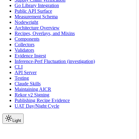
Go Library Integration
Public API Surface
Measurement Schema
Nodewright
Architecture Overview
Recipes, Overlays, and Mixins
Components
Collectors
Validators
Evidence Ingest
Inference-Perf Fluctuation (investigation)
CLI
API Server
Testing
Claude Skills
Maintaining AICR
Rekor v2 Signing
Publishing Recipe Evidence
UAT Day/Night Cycle
Light