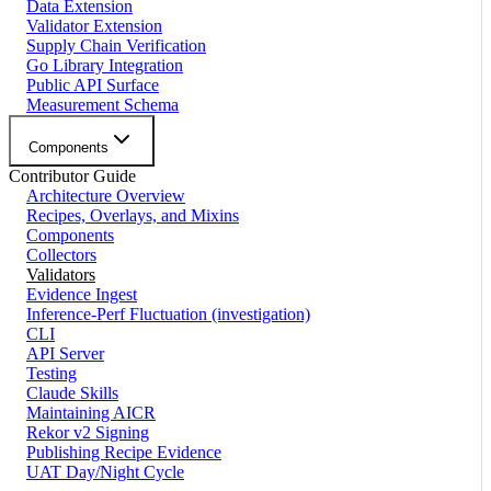
Data Extension
Validator Extension
Supply Chain Verification
Go Library Integration
Public API Surface
Measurement Schema
Components
Contributor Guide
Architecture Overview
Recipes, Overlays, and Mixins
Components
Collectors
Validators
Evidence Ingest
Inference-Perf Fluctuation (investigation)
CLI
API Server
Testing
Claude Skills
Maintaining AICR
Rekor v2 Signing
Publishing Recipe Evidence
UAT Day/Night Cycle