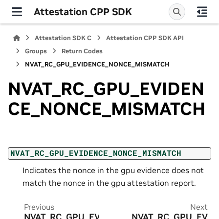
Attestation CPP SDK
Attestation SDK C
Attestation CPP SDK API
Groups
Return Codes
NVAT_RC_GPU_EVIDENCE_NONCE_MISMATCH
NVAT_RC_GPU_EVIDEN
CE_NONCE_MISMATCH
NVAT_RC_GPU_EVIDENCE_NONCE_MISMATCH
Indicates the nonce in the gpu evidence does not
match the nonce in the gpu attestation report.
Previous
Next
NVAT_RC_GPU_EV
NVAT_RC_GPU_EV