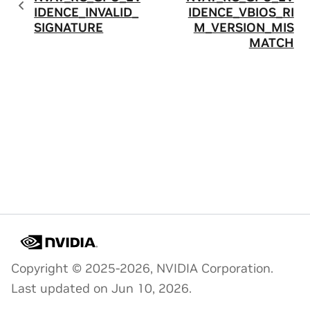
IDENCE_INVALID_
IDENCE_VBIOS_RI
SIGNATURE
M_VERSION_MIS
MATCH
Copyright © 2025-2026, NVIDIA Corporation.
Last updated on Jun 10, 2026.