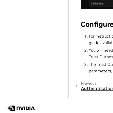
Configur
For instruct
guide availa
You will nee
Trust Outpos
The Trust Ou
parameters, 
Previous
Authenticatio