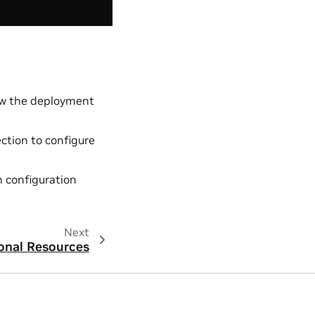
low the deployment
ction to configure
n configuration
Next
onal Resources