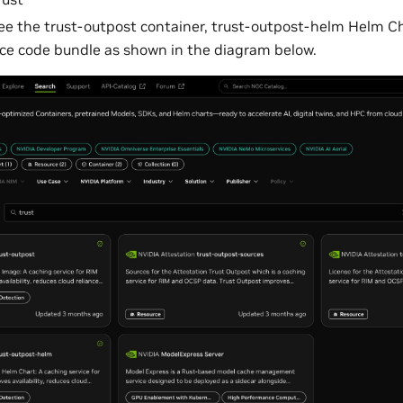
ee the trust-outpost container, trust-outpost-helm Helm Ch
ce code bundle as shown in the diagram below.