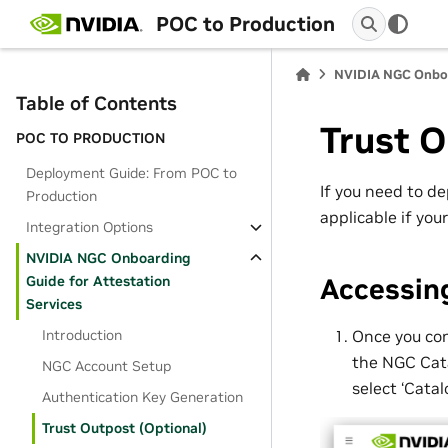
POC to Production
NVIDIA NGC Onboar
Table of Contents
Trust O
POC TO PRODUCTION
Deployment Guide: From POC to
If you need to de
Production
applicable if you
Integration Options
NVIDIA NGC Onboarding
Accessin
Guide for Attestation
Services
Once you con
Introduction
the NGC Cata
NGC Account Setup
select ‘Catal
Authentication Key Generation
Trust Outpost (Optional)