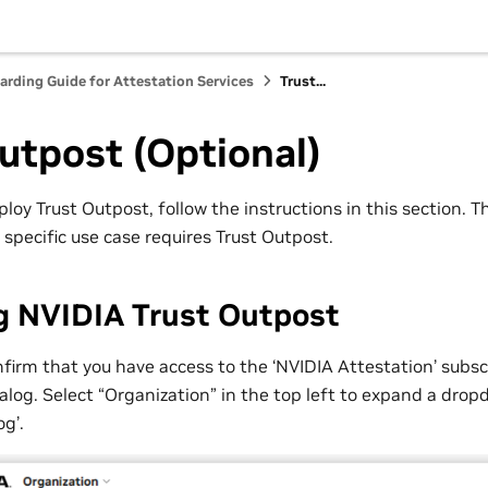
ding Guide for Attestation Services
Trust...
utpost (Optional)
ploy Trust Outpost, follow the instructions in this section. Th
r specific use case requires Trust Outpost.
g NVIDIA Trust Outpost
firm that you have access to the ‘NVIDIA Attestation’ subsc
log. Select “Organization” in the top left to expand a dr
og’.