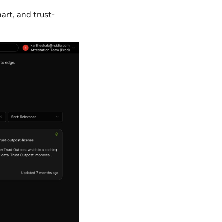
art, and trust-