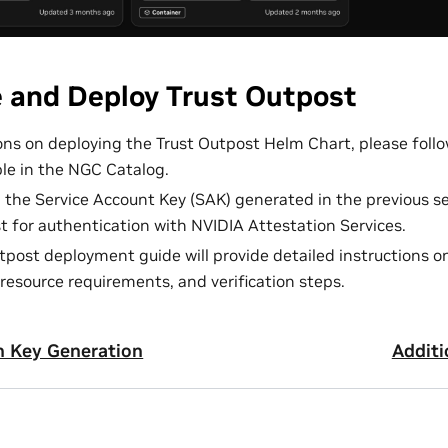
e and Deploy Trust Outpost
ions on deploying the Trust Outpost Helm Chart, please fol
ble in the NGC Catalog.
d the Service Account Key (SAK) generated in the previous se
t for authentication with NVIDIA Attestation Services.
tpost deployment guide will provide detailed instructions o
resource requirements, and verification steps.
n Key Generation
Additi