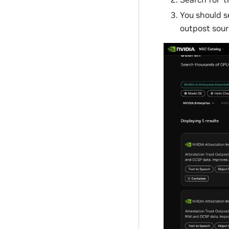
You should s
outpost sour