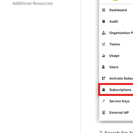
Additional Resources
Search for ‘t