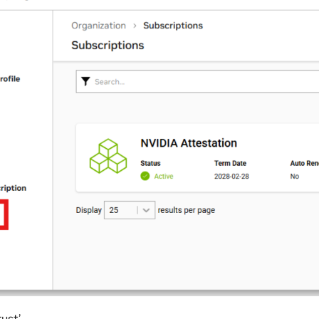
rust’