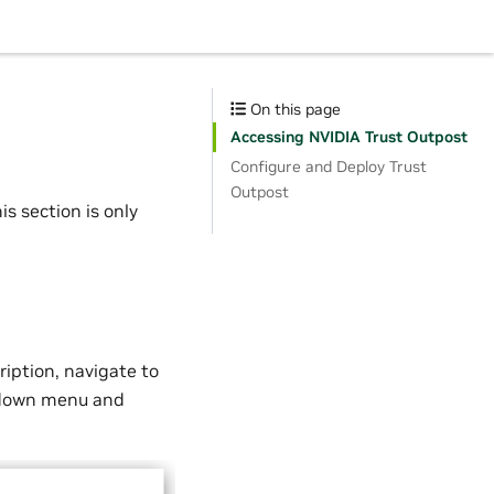
On this page
Accessing NVIDIA Trust Outpost
Configure and Deploy Trust
Outpost
is section is only
ription, navigate to
opdown menu and