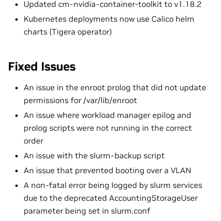
Updated cm-nvidia-container-toolkit to v1.18.2
Kubernetes deployments now use Calico helm
charts (Tigera operator)
Fixed Issues
An issue in the enroot prolog that did not update
permissions for /var/lib/enroot
An issue where workload manager epilog and
prolog scripts were not running in the correct
order
An issue with the slurm-backup script
An issue that prevented booting over a VLAN
A non-fatal error being logged by slurm services
due to the deprecated AccountingStorageUser
parameter being set in slurm.conf