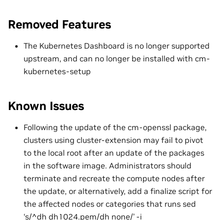
Removed Features
The Kubernetes Dashboard is no longer supported
upstream, and can no longer be installed with cm-
kubernetes-setup
Known Issues
Following the update of the cm-openssl package,
clusters using cluster-extension may fail to pivot
to the local root after an update of the packages
in the software image. Administrators should
terminate and recreate the compute nodes after
the update, or alternatively, add a finalize script for
the affected nodes or categories that runs sed
‘s/^dh dh1024.pem/dh none/’ -i