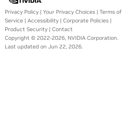
Privacy Policy
|
Your Privacy Choices
|
Terms of
Service
|
Accessibility
|
Corporate Policies
|
Product Security
|
Contact
Copyright © 2022-2026, NVIDIA Corporation.
Last updated on Jun 22, 2026.