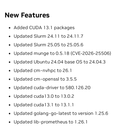
New Features
Added CUDA 13.1 packages
Updated Slurm 24.11 to 24.11.7
Updated Slurm 25.05 to 25.05.6
Updated munge to 0.5.18 (CVE-2026-25506)
Updated Ubuntu 24.04 base OS to 24.04.3
Updated cm-nvhpc to 26.1
Updated cm-openssl to 3.5.5
Updated cuda-driver to 580.126.20
Updated cuda13.0 to 13.0.2
Updated cuda13.1 to 13.1.1
Updated golang-go-latest to version 1.25.6
Updated lib-prometheus to 1.26.1