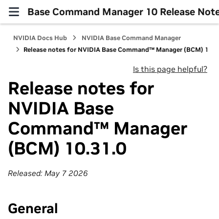
Base Command Manager 10 Release Not
NVIDIA Docs Hub
NVIDIA Base Command Manager
Release notes for NVIDIA Base Command™ Manager (BCM) 10.3
Is this page helpful?
Release notes for
NVIDIA Base
Command™ Manager
(BCM) 10.31.0
Released: May 7 2026
General