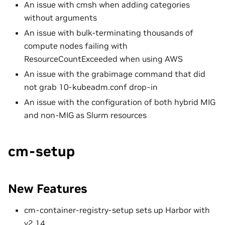
An issue with cmsh when adding categories
without arguments
An issue with bulk-terminating thousands of
compute nodes failing with
ResourceCountExceeded when using AWS
An issue with the grabimage command that did
not grab 10-kubeadm.conf drop-in
An issue with the configuration of both hybrid MIG
and non-MIG as Slurm resources
cm-setup
New Features
cm-container-registry-setup sets up Harbor with
v2.14