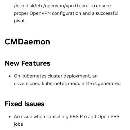
/localdisk/etc/openvpn/vpn.0.conf to ensure
proper OpenVPN configuration and a successful
pivot.
CMDaemon
New Features
On kubernetes cluster deployment, an
unversioned kubernetes module file is generated
Fixed Issues
An issue when cancelling PBS Pro and Open PBS
jobs