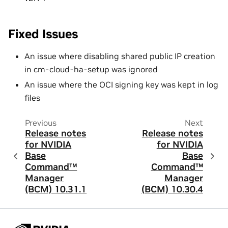
Fixed Issues
An issue where disabling shared public IP creation
in cm-cloud-ha-setup was ignored
An issue where the OCI signing key was kept in log
files
Previous
Next
Release notes
Release notes
for NVIDIA
for NVIDIA
Base
Base
Command™
Command™
Manager
Manager
(BCM) 10.31.1
(BCM) 10.30.4