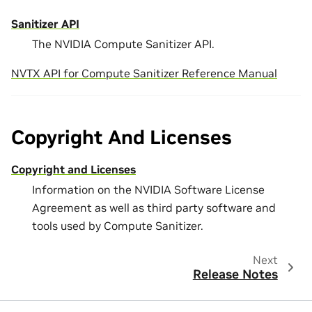
Sanitizer API
The NVIDIA Compute Sanitizer API.
NVTX API for Compute Sanitizer Reference Manual
Copyright And Licenses
Copyright and Licenses
Information on the NVIDIA Software License
Agreement as well as third party software and
tools used by Compute Sanitizer.
Next
Release Notes