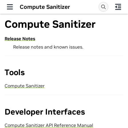
Compute Sanitizer
Compute Sanitizer
Release Notes
Release notes and known issues.
Tools
Compute Sanitizer
Developer Interfaces
Compute Sanitizer API Reference Manual