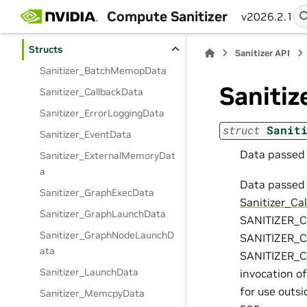
Sanitizer API
Compute Sanitizer
v2026.2.1
Modules
Structs
Sanitizer API
Sanitizer_BatchMemopData
Saniti
Sanitizer_CallbackData
Sanitizer_ErrorLoggingData
struct
Sanit
Sanitizer_EventData
Data passed i
Sanitizer_ExternalMemoryDat
a
Data passed 
Sanitizer_GraphExecData
Sanitizer_Ca
Sanitizer_GraphLaunchData
SANITIZER_
Sanitizer_GraphNodeLaunchD
SANITIZER_
ata
SANITIZER_CB
Sanitizer_LaunchData
invocation of
for use outsi
Sanitizer_MemcpyData