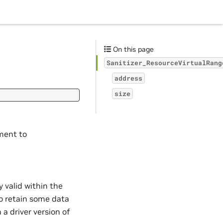
On this page
Sanitizer_ResourceVirtualRang
address
size
ent to
p
valid within the
to retain some data
 a driver version of