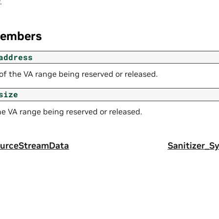
.
Members
address
of the VA range being reserved or released.
size
he VA range being reserved or released.
ourceStreamData
Sanitizer_S