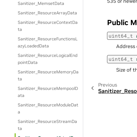
535 or newer
Sanitizer_MemsetData
Sanitizer_ResourceArrayData
Public 
Sanitizer_ResourceContextDa
ta
uint64_t
Sanitizer_ResourceFunctionsL
azyLoadedData
Address 
Sanitizer_ResourceLogicalEnd
uint64_t
pointData
Size of t
Sanitizer_ResourceMemoryDa
ta
Previous
Sanitizer_ResourceMempoolD
Sanitizer_Res
ata
Sanitizer_ResourceModuleDat
a
Sanitizer_ResourceStreamDa
ta