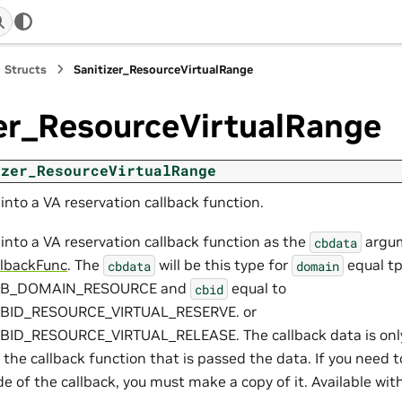
Structs
Sanitizer_ResourceVirtualRange
zer_ResourceVirtualRange
izer_ResourceVirtualRange
nto a VA reservation callback function.
into a VA reservation callback function as the
argum
cbdata
llbackFunc
. The
will be this type for
equal t
cbdata
domain
CB_DOMAIN_RESOURCE and
equal to
cbid
CBID_RESOURCE_VIRTUAL_RESERVE. or
ID_RESOURCE_VIRTUAL_RELEASE. The callback data is only 
 the callback function that is passed the data. If you need 
de of the callback, you must make a copy of it. Available with