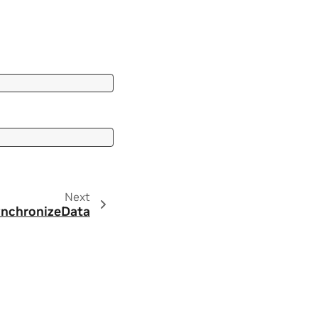
Next
ynchronizeData