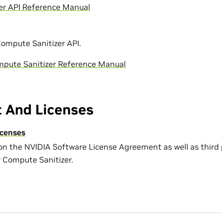
er API Reference Manual
ompute Sanitizer API.
mpute Sanitizer Reference Manual
t And Licenses
icenses
on the NVIDIA Software License Agreement as well as third
y Compute Sanitizer.