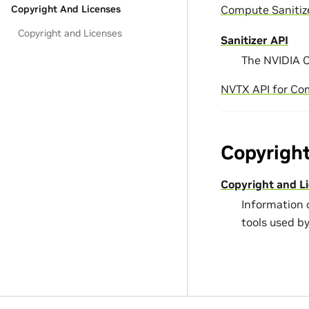
Compute Sanitiz
Copyright And Licenses
Copyright and Licenses
Sanitizer API
The NVIDIA C
NVTX API for Co
Copyrigh
Copyright and L
Information 
tools used b