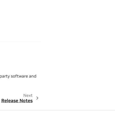
 party software and
Next
Release Notes