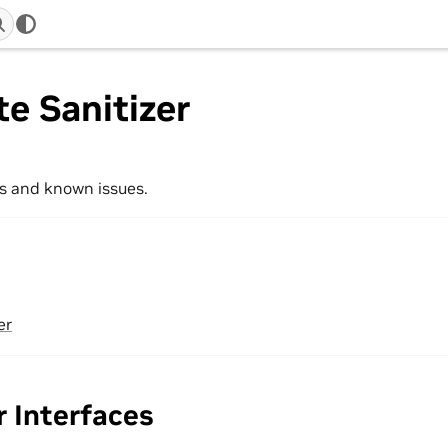
e Sanitizer
s and known issues.
er
 Interfaces