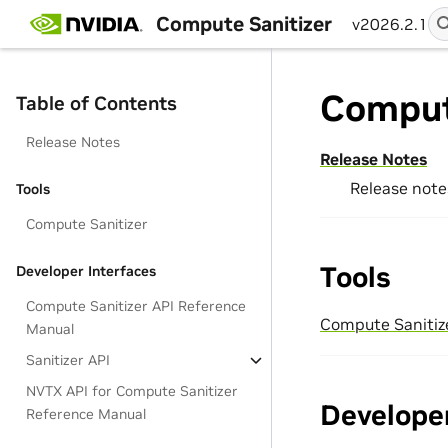
Compute Sanitizer
v2026.2.1
Comput
Table of Contents
Release Notes
Release Notes
Release note
Tools
Compute Sanitizer
Tools
Developer Interfaces
Compute Sanitizer API Reference
Compute Sanitiz
Manual
Sanitizer API
NVTX API for Compute Sanitizer
Developer
Reference Manual