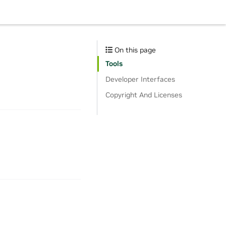
On this page
Tools
Developer Interfaces
Copyright And Licenses