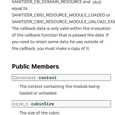
SANITIZER_CB_DOMAIN_RESOURCE and
cbid
equal to
SANITIZER_CBID_RESOURCE_MODULE_LOADED or
SANITIZER_CBID_RESOURCE_MODULE_UNLOAD_STA
The callback data is only valid within the invocation
of the callback function that is passed the data. If
you need to retain some data for use outside of
the callback, you must make a copy of it.
Public Members
CUcontext
context
The context containing the module being
loaded or unloaded.
size_t
cubinSize
The size of the cubin.