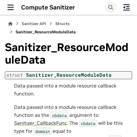
Compute Sanitizer
Sanitizer API
Structs
Sanitizer_ResourceModuleData
Sanitizer_ResourceMod
uleData
struct
Sanitizer_ResourceModuleData
Data passed into a module resource callback
function.
Data passed into a module resource callback
function as the
argument to
cbdata
Sanitizer_CallbackFunc
. The
will be this
cbdata
type for
equal to
domain