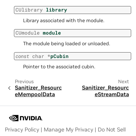
CUlibrary
library
Library associated with the module.
CUmodule
module
The module being loaded or unloaded.
const
char
*
pCubin
Pointer to the associated cubin.
Previous
Next
Sanitizer_Resourc
Sanitizer_Resourc
eMempoolData
eStreamData
Privacy Policy
|
Manage My Privacy
|
Do Not Sell