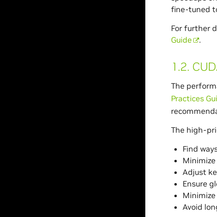
fine-tuned t
For further 
Guide
.
1.2.
CUDA
The performa
Practices Gu
recommendat
The high-pri
Find ways
Minimize 
Adjust ke
Ensure gl
Minimize
Avoid lon