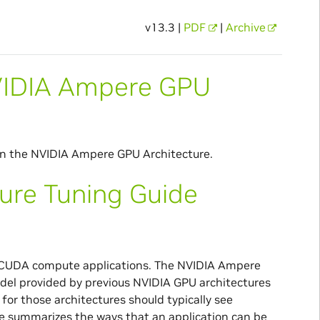
v13.3 |
PDF
|
Archive
NVIDIA Ampere GPU
n the NVIDIA Ampere GPU Architecture.
ure Tuning Guide
or CUDA compute applications. The NVIDIA Ampere
l provided by previous NVIDIA GPU architectures
 for those architectures should typically see
 summarizes the ways that an application can be