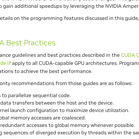
o gain additional speedups by leveraging the NVIDIA Ampere
details on the programming features discussed in this guide,
 Best Practices
nce guidelines and best practices described in the
CUDA C
ide
apply to all CUDA-capable GPU architectures. Program
ions to achieve the best performance.
ority recommendations from those guides are as follows:
 to parallelize sequential code.
data transfers between the host and the device.
rnel launch configuration to maximize device utilization.
obal memory accesses are coalesced.
 redundant accesses to global memory whenever possible.
g sequences of diverged execution by threads within the s