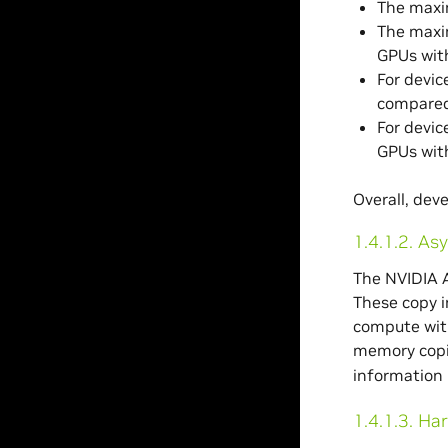
The maxi
The maxim
GPUs with
For devic
compared 
For devic
GPUs wit
Overall, dev
1.4.1.2.
Asy
The NVIDIA 
These copy i
compute with
memory copie
information 
1.4.1.3.
Har