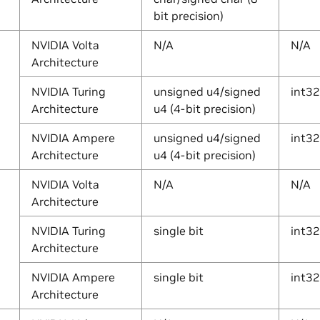
bit precision)
NVIDIA Volta
N/A
N/A
Architecture
NVIDIA Turing
unsigned u4/signed
int32
Architecture
u4 (4-bit precision)
NVIDIA Ampere
unsigned u4/signed
int32
Architecture
u4 (4-bit precision)
NVIDIA Volta
N/A
N/A
Architecture
NVIDIA Turing
single bit
int32
Architecture
NVIDIA Ampere
single bit
int32
Architecture