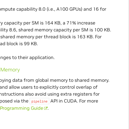
pute capability 8.0 (i.e., A100 GPUs) and 16 for
ry capacity per SM is 164 KB, a 71% increase
lity 8.6, shared memory capacity per SM is 100 KB.
 shared memory per thread block is 163 KB. For
d block is 99 KB.
nges to their application.
d Memory
opying data from global memory to shared memory.
d allow users to explicitly control overlap of
ructions also avoid using extra registers for
xposed via the
API in CUDA. For more
pipeline
Programming Guide
.