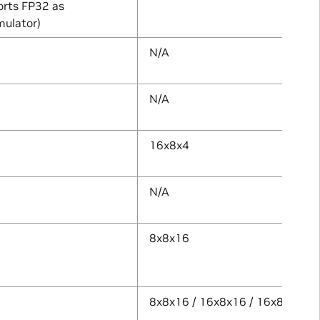
rts FP32 as
ulator)
N/A
N/A
16x8x4
N/A
8x8x16
8x8x16 / 16x8x16 / 16x8x32