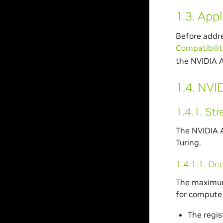
1.3.
Appl
Before addre
Compatibilit
the NVIDIA 
1.4.
NVID
1.4.1.
Str
The NVIDIA A
Turing.
1.4.1.1.
Oc
The maximum 
for compute 
The regis