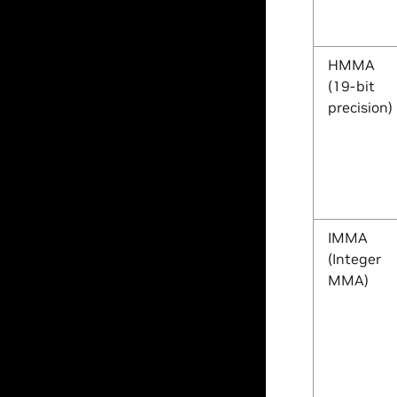
HMMA
(19-bit
precision)
IMMA
(Integer
MMA)