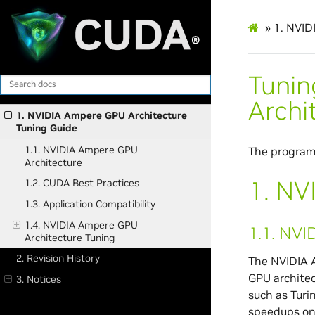
»
1.
NVIDI
Tunin
Archi
1. NVIDIA Ampere GPU Architecture
Tuning Guide
1.1. NVIDIA Ampere GPU
The program
Architecture
1.
NVI
1.2. CUDA Best Practices
1.3. Application Compatibility
1.4. NVIDIA Ampere GPU
1.1.
NVID
Architecture Tuning
2. Revision History
The NVIDIA A
GPU archite
3. Notices
such as Turi
speedups on