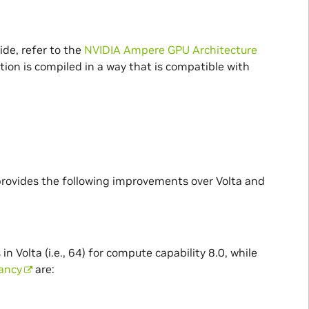
ide, refer to the
NVIDIA Ampere GPU Architecture
tion is compiled in a way that is compatible with
rovides the following improvements over Volta and
olta (i.e., 64) for compute capability 8.0, while
pancy
are: