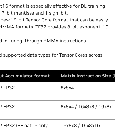
6 format is especially effective for DL training
, 7-bit mantissa and 1 sign-bit.
new 19-bit Tensor Core format that can be easily
t HMMA formats. TF32 provides 8-bit exponent, 10-
 in Turing, through BMMA instructions.
nd supported data types for Tensor Cores across
ut Accumulator format
Matrix Instruction Size (MxNxK
 / FP32
8x8x4
 / FP32
8x8x4 / 16x8x8 / 16x8x16
/ FP32 (BFloat16 only
16x8x8 / 16x8x16