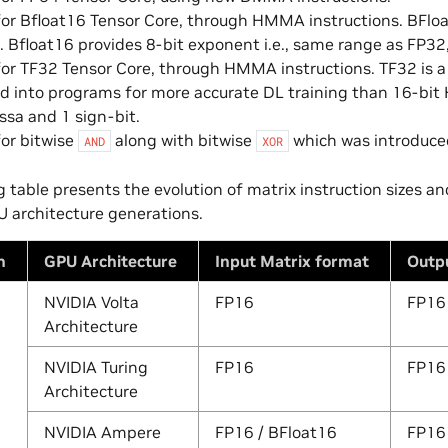
or Bfloat16 Tensor Core, through HMMA instructions. BFloat1
. Bfloat16 provides 8-bit exponent i.e., same range as FP32
or TF32 Tensor Core, through HMMA instructions. TF32 is a 
d into programs for more accurate DL training than 16-bi
ssa and 1 sign-bit.
or bitwise
along with bitwise
which was introduced
AND
XOR
g table presents the evolution of matrix instruction sizes a
U architecture generations.
n
GPU Architecture
Input Matrix format
Outp
NVIDIA Volta
FP16
FP16
Architecture
NVIDIA Turing
FP16
FP16
Architecture
NVIDIA Ampere
FP16 / BFloat16
FP16 