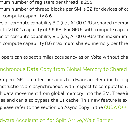
mum number of registers per thread is 255.
um number of thread blocks per SM is 32 for devices of com
 compute capability 8.6.
es of compute capability 8.0 (i.e., A100 GPUs) shared memo
to V100’s capacity of 96 KB. For GPUs with compute capabi
es of compute capability 8.0 (i.e., A100 GPUs) the maximum
h compute capability 8.6 maximum shared memory per threa
elopers can expect similar occupancy as on Volta without cha
nchronous Data Copy from Global Memory to Share
Ampere GPU architecture adds hardware acceleration for c
nstructions are asynchronous, with respect to computation an
 data movement from global memory into the SM. These inst
s and can also bypass the L1 cache. This new feature is e
please refer to the section on Async Copy in the
CUDA C++ 
dware Acceleration for Split Arrive/Wait Barrier