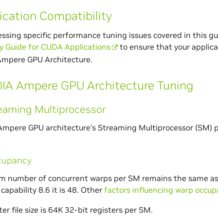
ication Compatibility
ssing specific performance tuning issues covered in this gu
y Guide for CUDA Applications
to ensure that your applica
Ampere GPU Architecture.
IA Ampere GPU Architecture Tuning
eaming Multiprocessor
mpere GPU architecture’s Streaming Multiprocessor (SM) p
cupancy
number of concurrent warps per SM remains the same as in V
capability 8.6 it is 48. Other
factors influencing warp occu
ter file size is 64K 32-bit registers per SM.