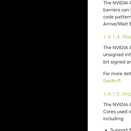
The NVIDIA A
barriers can
code pattern
Arrive/Wait B
1.4.1.4.
War
The NVIDIA A
unsigned int
bit signed a
For more det
Guide
.
1.4.1.5.
Imp
The NVIDIA A
Cores used i
including:
Support 