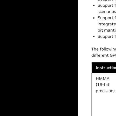
Support f
scenarios
Support f
integrate
bit manti
Support f
The followin
different GP
Instructio
HMMA
(16-bit
precision)