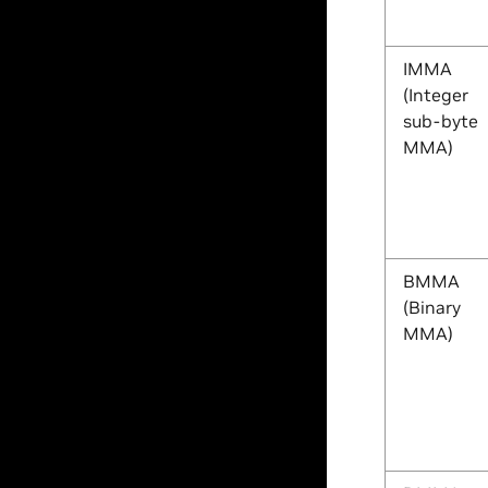
IMMA
(Integer
sub-byte
MMA)
BMMA
(Binary
MMA)