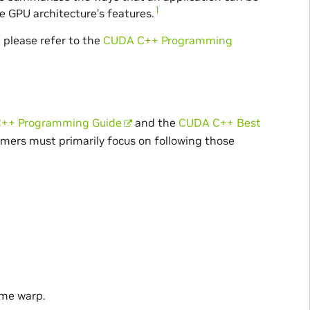
1
 GPU architecture’s features.
 please refer to the
CUDA C++ Programming
++ Programming Guide
and the
CUDA C++ Best
mers must primarily focus on following those
ame warp.