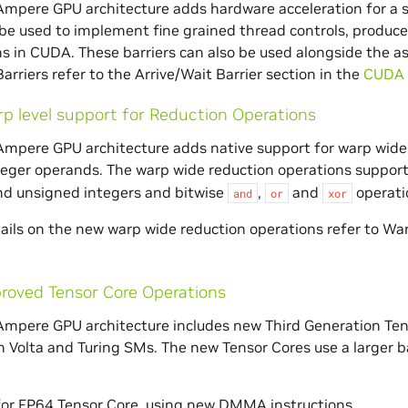
mpere GPU architecture adds hardware acceleration for a sp
 be used to implement fine grained thread controls, produ
s in CUDA. These barriers can also be used alongside the a
arriers refer to the Arrive/Wait Barrier section in the
CUDA 
p level support for Reduction Operations
mpere GPU architecture adds native support for warp wide 
eger operands. The warp wide reduction operations suppor
nd unsigned integers and bitwise
,
and
operati
and
or
xor
ails on the new warp wide reduction operations refer to Wa
roved Tensor Core Operations
mpere GPU architecture includes new Third Generation Ten
n Volta and Turing SMs. The new Tensor Cores use a larger
for FP64 Tensor Core, using new DMMA instructions.