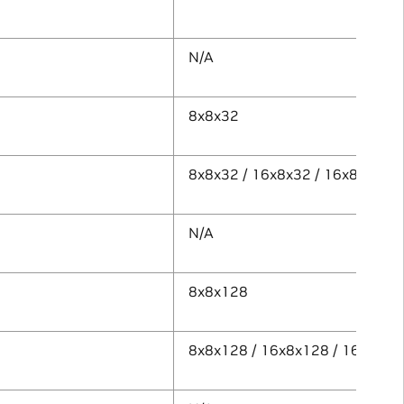
N/A
8x8x32
8x8x32 / 16x8x32 / 16x8x64
N/A
8x8x128
8x8x128 / 16x8x128 / 16x8x25