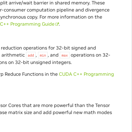
lit arrive/wait barrier in shared memory. These
cer-consumer computation pipeline and divergence
synchronous copy. For more information on the
C++ Programming Guide
.
reduction operations for 32-bit signed and
t arithmetic
,
, and
operations on 32-
add
min
max
ons on 32-bit unsigned integers.
rp Reduce Functions in the
CUDA C++ Programming
sor Cores that are more powerful than the Tensor
 base matrix size and add powerful new math modes