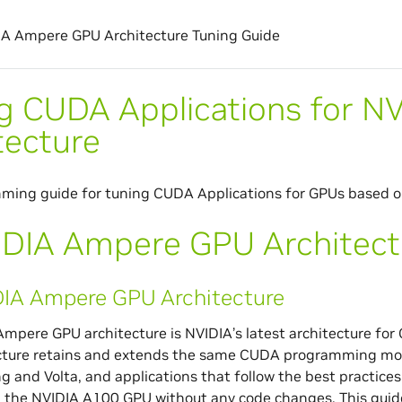
A Ampere GPU Architecture Tuning Guide
g CUDA Applications for 
tecture
ming guide for tuning CUDA Applications for GPUs based o
DIA Ampere GPU Architect
IA Ampere GPU Architecture
mpere GPU architecture is NVIDIA’s latest architecture f
cture retains and extends the same CUDA programming mode
ng and Volta, and applications that follow the best practices
 the NVIDIA A100 GPU without any code changes. This guide