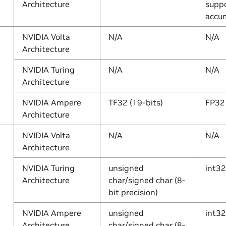
Architecture
suppo
accum
NVIDIA Volta
N/A
N/A
Architecture
NVIDIA Turing
N/A
N/A
Architecture
NVIDIA Ampere
TF32 (19-bits)
FP32
Architecture
NVIDIA Volta
N/A
N/A
Architecture
NVIDIA Turing
unsigned
int32
Architecture
char/signed char (8-
bit precision)
NVIDIA Ampere
unsigned
int32
Architecture
char/signed char (8-