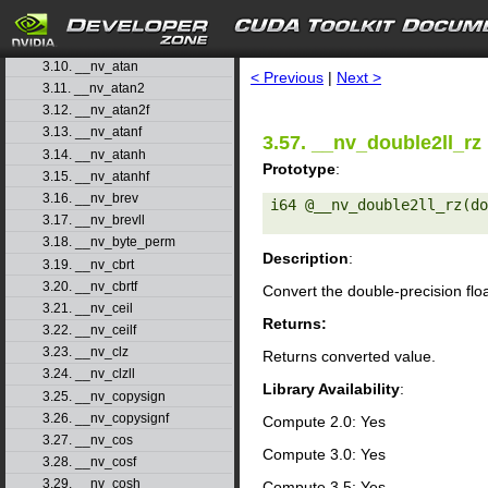
3.7. __nv_asinf
3.8. __nv_asinh
search
3.9. __nv_asinhf
3.10. __nv_atan
< Previous
|
Next >
3.11. __nv_atan2
3.12. __nv_atan2f
3.13. __nv_atanf
3.57. __nv_double2ll_rz
3.14. __nv_atanh
Prototype
:
3.15. __nv_atanhf
3.16. __nv_brev
i64 @__nv_double2ll_rz(do
3.17. __nv_brevll
3.18. __nv_byte_perm
Description
:
3.19. __nv_cbrt
3.20. __nv_cbrtf
Convert the double-precision flo
3.21. __nv_ceil
Returns:
3.22. __nv_ceilf
3.23. __nv_clz
Returns converted value.
3.24. __nv_clzll
Library Availability
:
3.25. __nv_copysign
3.26. __nv_copysignf
Compute 2.0: Yes
3.27. __nv_cos
Compute 3.0: Yes
3.28. __nv_cosf
3.29. __nv_cosh
Compute 3.5: Yes