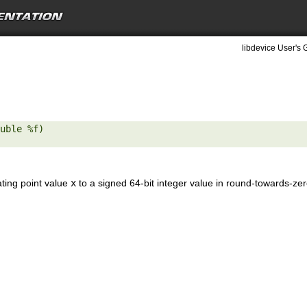
libdevice User's 
uble %f) 

ating point value
x
to a signed 64-bit integer value in round-towards-ze