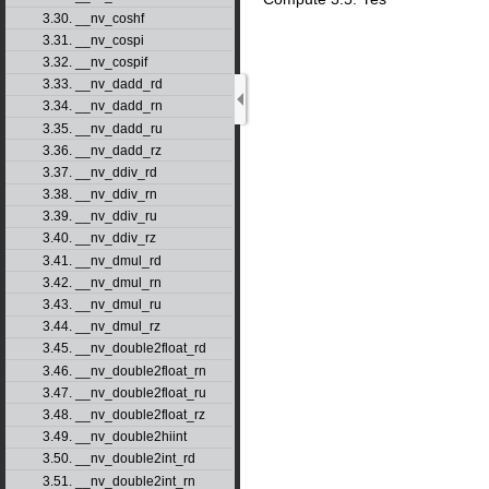
3.30. __nv_coshf
3.31. __nv_cospi
3.32. __nv_cospif
3.33. __nv_dadd_rd
3.34. __nv_dadd_rn
3.35. __nv_dadd_ru
3.36. __nv_dadd_rz
3.37. __nv_ddiv_rd
3.38. __nv_ddiv_rn
3.39. __nv_ddiv_ru
3.40. __nv_ddiv_rz
3.41. __nv_dmul_rd
3.42. __nv_dmul_rn
3.43. __nv_dmul_ru
3.44. __nv_dmul_rz
3.45. __nv_double2float_rd
3.46. __nv_double2float_rn
3.47. __nv_double2float_ru
3.48. __nv_double2float_rz
3.49. __nv_double2hiint
3.50. __nv_double2int_rd
3.51. __nv_double2int_rn