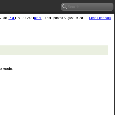
Guide (
PDF
) - v10.1.243 (
older
) - Last updated August 19, 2019 -
Send Feedback
ro mode.