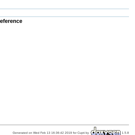
Reference
Generated on Wed Feb 13 16:36:42 2019 for Cupti by
1.5.8