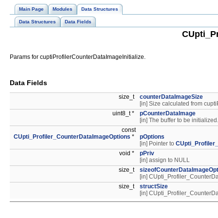
Main Page
Modules
Data Structures
Data Structures
Data Fields
CUpti_Pr
Params for cuptiProfilerCounterDataImageInitialize.
Data Fields
size_t
counterDataImageSize
[in] Size calculated from cup
uint8_t *
pCounterDataImage
[in] The buffer to be initialized
const
CUpti_Profiler_CounterDataImageOptions
*
pOptions
[in] Pointer to
CUpti_Profile
void *
pPriv
[in] assign to NULL
size_t
sizeofCounterDataImageOpt
[in] CUpti_Profiler_Counte
size_t
structSize
[in] CUpti_Profiler_Counte