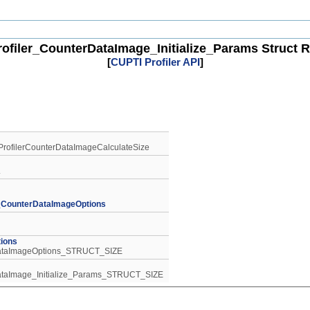
ofiler_CounterDataImage_Initialize_Params Struct 
[
CUPTI Profiler API
]
tiProfilerCounterDataImageCalculateSize
.
r_CounterDataImageOptions
ions
rDataImageOptions_STRUCT_SIZE
rDataImage_Initialize_Params_STRUCT_SIZE