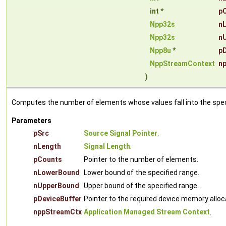
int *
p
Npp32s
n
Npp32s
n
Npp8u
*
pD
NppStreamContext
n
)
Computes the number of elements whose values fall into the specif
Parameters
pSrc
Source Signal Pointer
.
nLength
Signal Length
.
pCounts
Pointer to the number of elements.
nLowerBound
Lower bound of the specified range.
nUpperBound
Upper bound of the specified range.
pDeviceBuffer
Pointer to the required device memory alloc
nppStreamCtx
Application Managed Stream Context
.