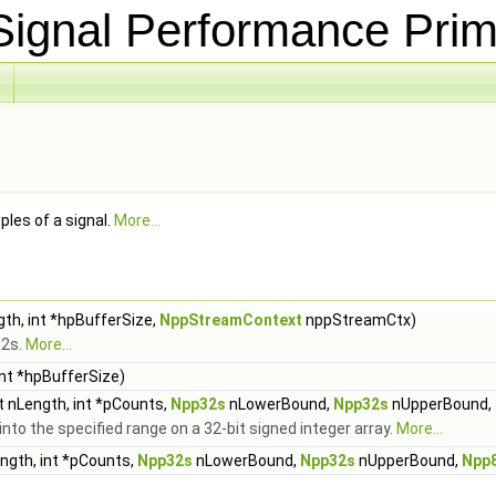
ignal Performance Prim
les of a signal.
More...
gth, int *hpBufferSize,
NppStreamContext
nppStreamCtx)
32s.
More...
int *hpBufferSize)
t nLength, int *pCounts,
Npp32s
nLowerBound,
Npp32s
nUpperBound,
o the specified range on a 32-bit signed integer array.
More...
ength, int *pCounts,
Npp32s
nLowerBound,
Npp32s
nUpperBound,
Npp