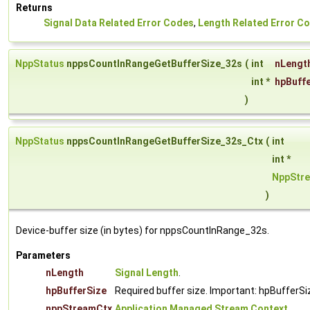
Returns
Signal Data Related Error Codes
,
Length Related Error C
NppStatus
nppsCountInRangeGetBufferSize_32s
(
int
nLengt
int *
hpBuff
)
NppStatus
nppsCountInRangeGetBufferSize_32s_Ctx
(
int
int *
NppStr
)
Device-buffer size (in bytes) for nppsCountInRange_32s.
Parameters
nLength
Signal Length
.
hpBufferSize
Required buffer size. Important: hpBufferSi
nppStreamCtx
Application Managed Stream Context
.