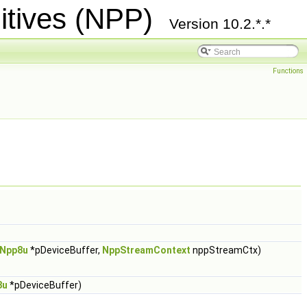
itives (NPP)
Version 10.2.*.*
Functions
Npp8u
*pDeviceBuffer,
NppStreamContext
nppStreamCtx)
8u
*pDeviceBuffer)