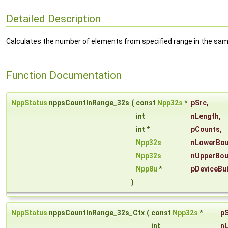
Detailed Description
Calculates the number of elements from specified range in the samp
Function Documentation
NppStatus
nppsCountInRange_32s
(
const
Npp32s
*
pSrc
,
int
nLength
,
int *
pCounts
,
Npp32s
nLowerBo
Npp32s
nUpperBo
Npp8u
*
pDeviceBu
)
NppStatus
nppsCountInRange_32s_Ctx
(
const
Npp32s
*
p
int
n