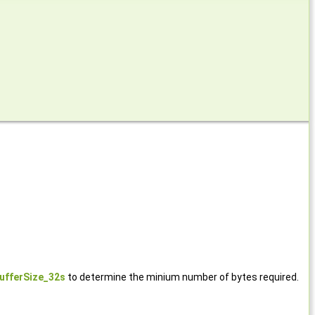
ufferSize_32s
to determine the minium number of bytes required.