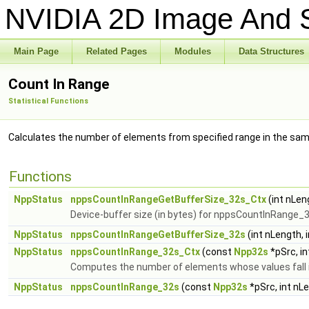
NVIDIA 2D Image And S
Main Page
Related Pages
Modules
Data Structures
Count In Range
Statistical Functions
Calculates the number of elements from specified range in the samp
Functions
NppStatus
nppsCountInRangeGetBufferSize_32s_Ctx
(int nLen
Device-buffer size (in bytes) for nppsCountInRange_
NppStatus
nppsCountInRangeGetBufferSize_32s
(int nLength, 
NppStatus
nppsCountInRange_32s_Ctx
(const
Npp32s
*pSrc, in
Computes the number of elements whose values fall int
NppStatus
nppsCountInRange_32s
(const
Npp32s
*pSrc, int nL