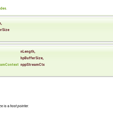
odes
.
h
,
erSize
nLength
,
hpBufferSize
,
eamContext
nppStreamCtx
ze is a
host pointer.