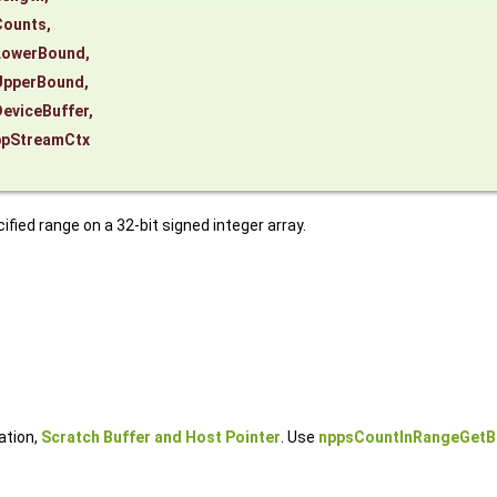
Counts
,
LowerBound
,
UpperBound
,
eviceBuffer
,
ppStreamCtx
ied range on a 32-bit signed integer array.
ation,
Scratch Buffer and Host Pointer
. Use
nppsCountInRangeGetB