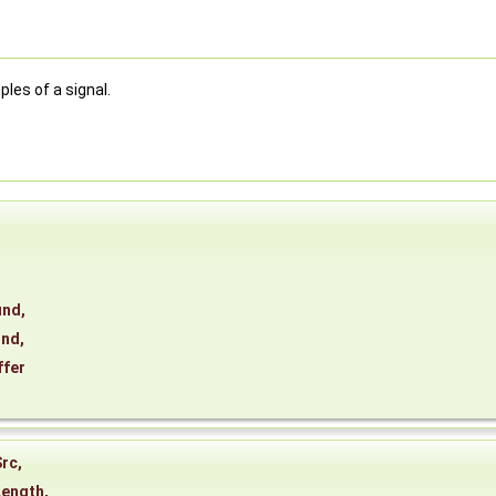
les of a signal.
und
,
und
,
ffer
Src
,
Length
,