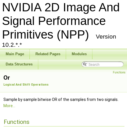
NVIDIA 2D Image And
Signal Performance
Primitives (NPP)
Version
10.2.*.*
Main Page
Related Pages
Modules
Data Structures
Functions
Or
Logical And Shift Operations
Sample by sample bitwise OR of the samples from two signals.
More...
Functions