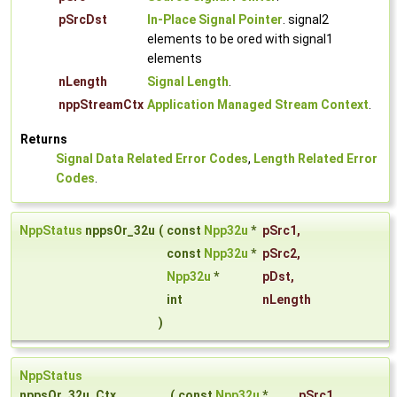
pSrcDst
In-Place Signal Pointer
. signal2
elements to be ored with signal1
elements
nLength
Signal Length
.
nppStreamCtx
Application Managed Stream Context
.
Returns
Signal Data Related Error Codes
,
Length Related Error
Codes
.
NppStatus
nppsOr_32u
(
const
Npp32u
*
pSrc1
,
const
Npp32u
*
pSrc2
,
Npp32u
*
pDst
,
int
nLength
)
NppStatus
nppsOr_32u_Ctx
(
const
Npp32u
*
pSrc1
,