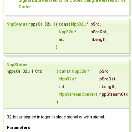
Signal Data Related Error Codes
,
Length Related Error
Codes
.
NppStatus
nppsOr_32u_I
(
const
Npp32u
*
pSrc
,
Npp32u
*
pSrcDst
,
int
nLength
)
NppStatus
nppsOr_32u_I_Ctx
(
const
Npp32u
*
pSrc
,
Npp32u
*
pSrcDst
,
int
nLength
,
NppStreamContext
nppStreamCtx
)
32-bit unsigned integer in place signal or with signal.
Parameters