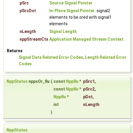
pSrc
Source Signal Pointer
.
pSrcDst
In-Place Signal Pointer
. signal2
elements to be ored with signal1
elements
nLength
Signal Length
.
nppStreamCtx
Application Managed Stream Context
.
Returns
Signal Data Related Error Codes
,
Length Related Error
Codes
.
NppStatus
nppsOr_8u
(
const
Npp8u
*
pSrc1
,
const
Npp8u
*
pSrc2
,
Npp8u
*
pDst
,
int
nLength
)
NppStatus