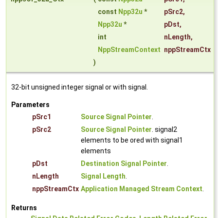
const
Npp32u
*
pSrc2
,
Npp32u
*
pDst
,
int
nLength
,
NppStreamContext
nppStreamCtx
)
32-bit unsigned integer signal or with signal.
Parameters
pSrc1
Source Signal Pointer
.
pSrc2
Source Signal Pointer
. signal2
elements to be ored with signal1
elements
pDst
Destination Signal Pointer
.
nLength
Signal Length
.
nppStreamCtx
Application Managed Stream Context
.
Returns