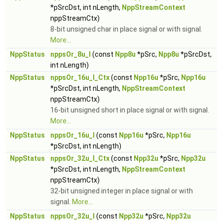
*pSrcDst, int nLength,
NppStreamContext
nppStreamCtx)
8-bit unsigned char in place signal or with signal.
More...
NppStatus
nppsOr_8u_I
(const
Npp8u
*pSrc,
Npp8u
*pSrcDst,
int nLength)
NppStatus
nppsOr_16u_I_Ctx
(const
Npp16u
*pSrc,
Npp16u
*pSrcDst, int nLength,
NppStreamContext
nppStreamCtx)
16-bit unsigned short in place signal or with signal.
More...
NppStatus
nppsOr_16u_I
(const
Npp16u
*pSrc,
Npp16u
*pSrcDst, int nLength)
NppStatus
nppsOr_32u_I_Ctx
(const
Npp32u
*pSrc,
Npp32u
*pSrcDst, int nLength,
NppStreamContext
nppStreamCtx)
32-bit unsigned integer in place signal or with
signal.
More...
NppStatus
nppsOr_32u_I
(const
Npp32u
*pSrc,
Npp32u