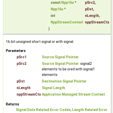
const
Npp16u
*
pSrc2
,
Npp16u
*
pDst
,
int
nLength
,
NppStreamContext
nppStreamCtx
)
16-bit unsigned short signal or with signal.
Parameters
pSrc1
Source Signal Pointer
.
pSrc2
Source Signal Pointer
. signal2
elements to be ored with signal1
elements
pDst
Destination Signal Pointer
.
nLength
Signal Length
.
nppStreamCtx
Application Managed Stream Context
.
Returns
Signal Data Related Error Codes
,
Length Related Error