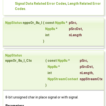
Signal Data Related Error Codes
,
Length Related Error
Codes
.
NppStatus
nppsOr_8u_I
(
const
Npp8u
*
pSrc
,
Npp8u
*
pSrcDst
,
int
nLength
)
NppStatus
nppsOr_8u_I_Ctx
(
const
Npp8u
*
pSrc
,
Npp8u
*
pSrcDst
,
int
nLength
,
NppStreamContext
nppStreamCtx
)
8-bit unsigned char in place signal or with signal.
Parameters