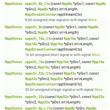
NppStatus
nppsOr_8u_Ctx
(const
Npp8u
*pSrc1, const
Npp8u
*pSrc2,
Npp8u
*pDst, int nLength,
NppStreamContext
nppStreamCtx)
8-bit unsigned char signal or with signal.
More...
NppStatus
nppsOr_8u
(const
Npp8u
*pSrc1, const
Npp8u
*pSrc2,
Npp8u
*pDst, int nLength)
NppStatus
nppsOr_16u_Ctx
(const
Npp16u
*pSrc1, const
Npp16u
*pSrc2,
Npp16u
*pDst, int nLength,
NppStreamContext
nppStreamCtx)
16-bit unsigned short signal or with signal.
More...
NppStatus
nppsOr_16u
(const
Npp16u
*pSrc1, const
Npp16u
*pSrc2,
Npp16u
*pDst, int nLength)
NppStatus
nppsOr_32u_Ctx
(const
Npp32u
*pSrc1, const
Npp32u
*pSrc2,
Npp32u
*pDst, int nLength,
NppStreamContext
nppStreamCtx)
32-bit unsigned integer signal or with signal.
More...
NppStatus
nppsOr_32u
(const
Npp32u
*pSrc1, const
Npp32u
*pSrc2,
Npp32u
*pDst, int nLength)
NppStatus
nppsOr_8u_I_Ctx
(const
Npp8u
*pSrc,
Npp8u