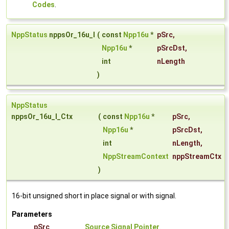
Codes
.
NppStatus
nppsOr_16u_I
(
const
Npp16u
*
pSrc
,
Npp16u
*
pSrcDst
,
int
nLength
)
NppStatus
nppsOr_16u_I_Ctx
(
const
Npp16u
*
pSrc
,
Npp16u
*
pSrcDst
,
int
nLength
,
NppStreamContext
nppStreamCtx
)
16-bit unsigned short in place signal or with signal.
Parameters
pSrc
Source Signal Pointer
.