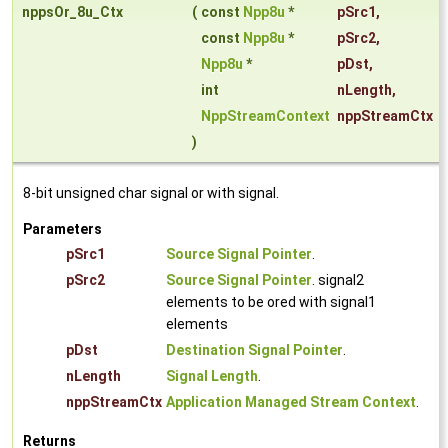
nppsOr_8u_Ctx
(
const
Npp8u
*
pSrc1
,
const
Npp8u
*
pSrc2
,
Npp8u
*
pDst
,
int
nLength
,
NppStreamContext
nppStreamCtx
)
8-bit unsigned char signal or with signal.
Parameters
pSrc1
Source Signal Pointer
.
pSrc2
Source Signal Pointer
. signal2
elements to be ored with signal1
elements
pDst
Destination Signal Pointer
.
nLength
Signal Length
.
nppStreamCtx
Application Managed Stream Context
.
Returns