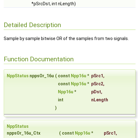
*pSrcDst, int nLength)
Detailed Description
Sample by sample bitwise OR of the samples from two signals.
Function Documentation
NppStatus
nppsOr_16u
(
const
Npp16u
*
pSrc1
,
const
Npp16u
*
pSrc2
,
Npp16u
*
pDst
,
int
nLength
)
NppStatus
nppsOr_16u_Ctx
(
const
Npp16u
*
pSrc1
,