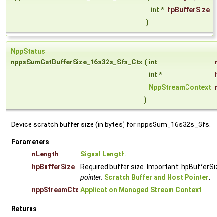
int *
hpBufferSize
)
NppStatus
nppsSumGetBufferSize_16s32s_Sfs_Ctx
(
int
int *
NppStreamContext
)
Device scratch buffer size (in bytes) for nppsSum_16s32s_Sfs.
Parameters
nLength
Signal Length
.
hpBufferSize
Required buffer size. Important: hpBufferSi
pointer.
Scratch Buffer and Host Pointer
.
nppStreamCtx
Application Managed Stream Context
.
Returns