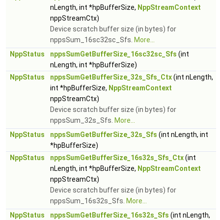
nLength, int *hpBufferSize,
NppStreamContext
nppStreamCtx)
Device scratch buffer size (in bytes) for
nppsSum_16sc32sc_Sfs.
More...
NppStatus
nppsSumGetBufferSize_16sc32sc_Sfs
(int
nLength, int *hpBufferSize)
NppStatus
nppsSumGetBufferSize_32s_Sfs_Ctx
(int nLength,
int *hpBufferSize,
NppStreamContext
nppStreamCtx)
Device scratch buffer size (in bytes) for
nppsSum_32s_Sfs.
More...
NppStatus
nppsSumGetBufferSize_32s_Sfs
(int nLength, int
*hpBufferSize)
NppStatus
nppsSumGetBufferSize_16s32s_Sfs_Ctx
(int
nLength, int *hpBufferSize,
NppStreamContext
nppStreamCtx)
Device scratch buffer size (in bytes) for
nppsSum_16s32s_Sfs.
More...
NppStatus
nppsSumGetBufferSize_16s32s_Sfs
(int nLength,