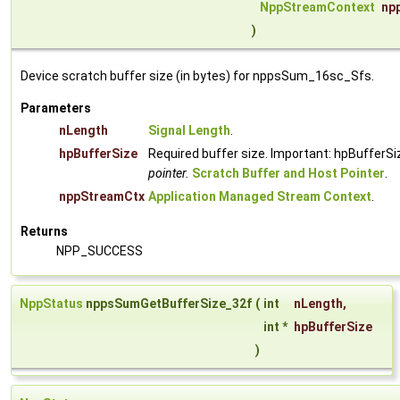
NppStreamContext
np
)
Device scratch buffer size (in bytes) for nppsSum_16sc_Sfs.
Parameters
nLength
Signal Length
.
hpBufferSize
Required buffer size. Important: hpBufferSi
pointer.
Scratch Buffer and Host Pointer
.
nppStreamCtx
Application Managed Stream Context
.
Returns
NPP_SUCCESS
NppStatus
nppsSumGetBufferSize_32f
(
int
nLength
,
int *
hpBufferSize
)