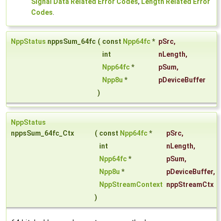
Signal Data Related Error Codes
,
Length Related Error
Codes
.
NppStatus
nppsSum_64fc
(
const
Npp64fc
*
pSrc
,
int
nLength
,
Npp64fc
*
pSum
,
Npp8u
*
pDeviceBuffer
)
NppStatus
nppsSum_64fc_Ctx
(
const
Npp64fc
*
pSrc
,
int
nLength
,
Npp64fc
*
pSum
,
Npp8u
*
pDeviceBuffer
,
NppStreamContext
nppStreamCtx
)