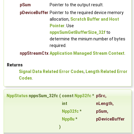
pSum
Pointer to the output result.
pDeviceBuffer
Pointer to the required device memory
allocation,
Scratch Buffer and Host
Pointer
. Use
nppsSumGetBufferSize_32f
to
determine the minium number of bytes
required.
nppStreamCtx
Application Managed Stream Context
.
Returns
Signal Data Related Error Codes
,
Length Related Error
Codes
.
NppStatus
nppsSum_32fc
(
const
Npp32fc
*
pSrc
,
int
nLength
,
Npp32fc
*
pSum
,
Npp8u
*
pDeviceBuffer
)