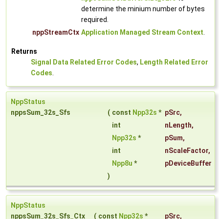
determine the minium number of bytes
required.
nppStreamCtx
Application Managed Stream Context
.
Returns
Signal Data Related Error Codes
,
Length Related Error
Codes
.
NppStatus
nppsSum_32s_Sfs
(
const
Npp32s
*
pSrc
,
int
nLength
,
Npp32s
*
pSum
,
int
nScaleFactor
,
Npp8u
*
pDeviceBuffer
)
NppStatus
nppsSum_32s_Sfs_Ctx
(
const
Npp32s
*
pSrc
,