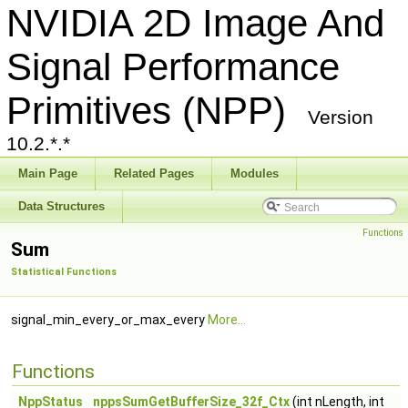
NVIDIA 2D Image And
Signal Performance
Primitives (NPP)
Version
10.2.*.*
Main Page
Related Pages
Modules
Data Structures
Functions
Sum
Statistical Functions
signal_min_every_or_max_every
More...
Functions
NppStatus
nppsSumGetBufferSize_32f_Ctx
(int nLength, int