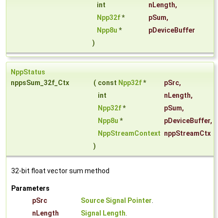
int
nLength
,
Npp32f
*
pSum
,
Npp8u
*
pDeviceBuffer
)
NppStatus
nppsSum_32f_Ctx
(
const
Npp32f
*
pSrc
,
int
nLength
,
Npp32f
*
pSum
,
Npp8u
*
pDeviceBuffer
,
NppStreamContext
nppStreamCtx
)
32-bit float vector sum method
Parameters
pSrc
Source Signal Pointer
.
nLength
Signal Length
.