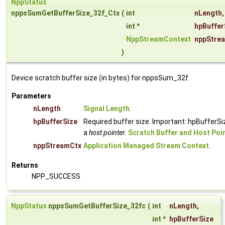
NppStatus
nppsSumGetBufferSize_32f_Ctx
(
int
nLength
,
int *
hpBuffer
NppStreamContext
nppStre
)
Device scratch buffer size (in bytes) for nppsSum_32f.
Parameters
nLength
Signal Length
.
hpBufferSize
Required buffer size. Important: hpBufferSi
a
host pointer.
Scratch Buffer and Host Poi
nppStreamCtx
Application Managed Stream Context
.
Returns
NPP_SUCCESS
NppStatus
nppsSumGetBufferSize_32fc
(
int
nLength
,
int *
hpBufferSize