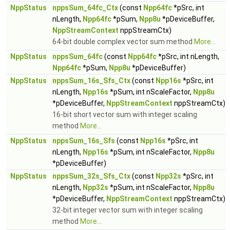
NppStatus
nppsSum_64fc_Ctx
(const
Npp64fc
*pSrc, int
nLength,
Npp64fc
*pSum,
Npp8u
*pDeviceBuffer,
NppStreamContext
nppStreamCtx)
64-bit double complex vector sum method
More...
NppStatus
nppsSum_64fc
(const
Npp64fc
*pSrc, int nLength,
Npp64fc
*pSum,
Npp8u
*pDeviceBuffer)
NppStatus
nppsSum_16s_Sfs_Ctx
(const
Npp16s
*pSrc, int
nLength,
Npp16s
*pSum, int nScaleFactor,
Npp8u
*pDeviceBuffer,
NppStreamContext
nppStreamCtx)
16-bit short vector sum with integer scaling
method
More...
NppStatus
nppsSum_16s_Sfs
(const
Npp16s
*pSrc, int
nLength,
Npp16s
*pSum, int nScaleFactor,
Npp8u
*pDeviceBuffer)
NppStatus
nppsSum_32s_Sfs_Ctx
(const
Npp32s
*pSrc, int
nLength,
Npp32s
*pSum, int nScaleFactor,
Npp8u
*pDeviceBuffer,
NppStreamContext
nppStreamCtx)
32-bit integer vector sum with integer scaling
method
More...