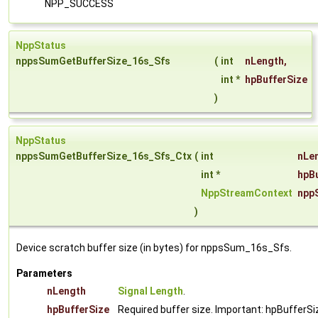
NPP_SUCCESS
NppStatus
nppsSumGetBufferSize_16s_Sfs
(
int
nLength
,
int *
hpBufferSize
)
NppStatus
nppsSumGetBufferSize_16s_Sfs_Ctx
(
int
nLe
int *
hpB
NppStreamContext
npp
)
Device scratch buffer size (in bytes) for nppsSum_16s_Sfs.
Parameters
nLength
Signal Length
.
hpBufferSize
Required buffer size. Important: hpBufferSiz