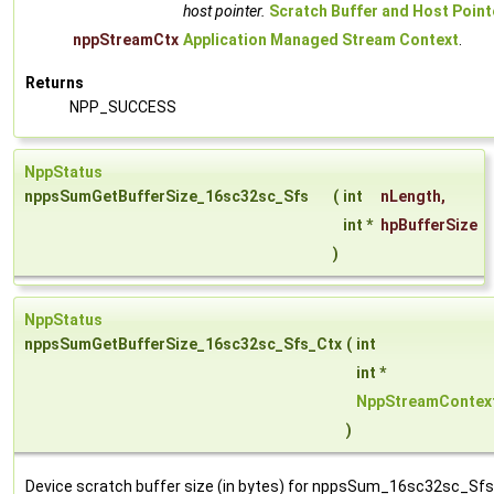
host pointer.
Scratch Buffer and Host Point
nppStreamCtx
Application Managed Stream Context
.
Returns
NPP_SUCCESS
NppStatus
nppsSumGetBufferSize_16sc32sc_Sfs
(
int
nLength
,
int *
hpBufferSize
)
NppStatus
nppsSumGetBufferSize_16sc32sc_Sfs_Ctx
(
int
int *
NppStreamContex
)
Device scratch buffer size (in bytes) for nppsSum_16sc32sc_Sfs