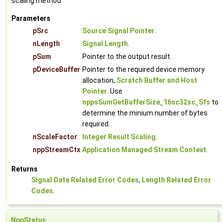
scaling method
Parameters
pSrc
Source Signal Pointer
.
nLength
Signal Length
.
pSum
Pointer to the output result.
pDeviceBuffer
Pointer to the required device memory
allocation,
Scratch Buffer and Host
Pointer
. Use
nppsSumGetBufferSize_16sc32sc_Sfs
to
determine the minium number of bytes
required.
nScaleFactor
Integer Result Scaling
.
nppStreamCtx
Application Managed Stream Context
.
Returns
Signal Data Related Error Codes
,
Length Related Error
Codes
.
NppStatus