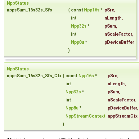
NppStatus
nppsSum_16s32s_Sfs
(
const
Npp16s
*
pSrc
,
int
nLength
,
Npp32s
*
pSum
,
int
nScaleFactor
,
Npp8u
*
pDeviceBuffer
)
NppStatus
nppsSum_16s32s_Sfs_Ctx
(
const
Npp16s
*
pSrc
,
int
nLength
,
Npp32s
*
pSum
,
int
nScaleFactor
,
Npp8u
*
pDeviceBuffer
,
NppStreamContext
nppStreamCtx
)