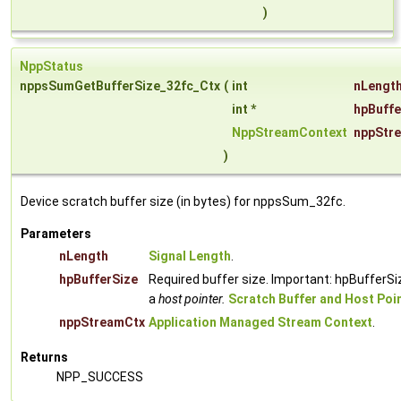
)
NppStatus
nppsSumGetBufferSize_32fc_Ctx
(
int
nLengt
int *
hpBuffe
NppStreamContext
nppStr
)
Device scratch buffer size (in bytes) for nppsSum_32fc.
Parameters
nLength
Signal Length
.
hpBufferSize
Required buffer size. Important: hpBufferSi
a
host pointer.
Scratch Buffer and Host Poi
nppStreamCtx
Application Managed Stream Context
.
Returns
NPP_SUCCESS