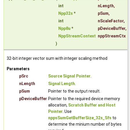
int
nLength
,
Npp32s
*
pSum
,
int
nScaleFactor
,
Npp8u
*
pDeviceBuffer
,
NppStreamContext
nppStreamCtx
)
32-bit integer vector sum with integer scaling method
Parameters
pSrc
Source Signal Pointer
.
nLength
Signal Length
.
pSum
Pointer to the output result.
pDeviceBuffer
Pointer to the required device memory
allocation,
Scratch Buffer and Host
Pointer
. Use
nppsSumGetBufferSize_32s_Sfs
to
determine the minium number of bytes