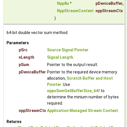
Npp8u
*
pDeviceBuffer
,
NppStreamContext
nppStreamCtx
)
64-bit double vector sum method
Parameters
pSrc
Source Signal Pointer
.
nLength
Signal Length
.
pSum
Pointer to the output result.
pDeviceBuffer
Pointer to the required device memory
allocation,
Scratch Buffer and Host
Pointer
. Use
nppsSumGetBufferSize_64f
to
determine the minium number of bytes
required.
nppStreamCtx
Application Managed Stream Context
.
Returns