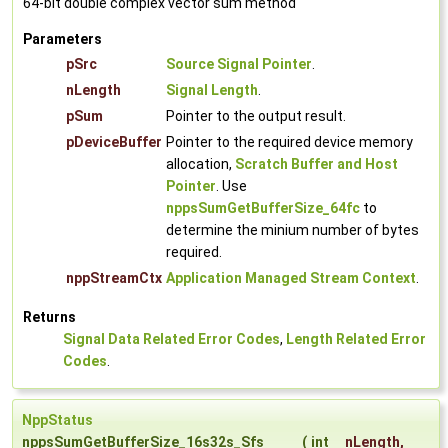
64-bit double complex vector sum method
Parameters
pSrc
Source Signal Pointer
.
nLength
Signal Length
.
pSum
Pointer to the output result.
pDeviceBuffer
Pointer to the required device memory
allocation,
Scratch Buffer and Host
Pointer
. Use
nppsSumGetBufferSize_64fc
to
determine the minium number of bytes
required.
nppStreamCtx
Application Managed Stream Context
.
Returns
Signal Data Related Error Codes
,
Length Related Error
Codes
.
NppStatus
nppsSumGetBufferSize_16s32s_Sfs
(
int
nLength
,