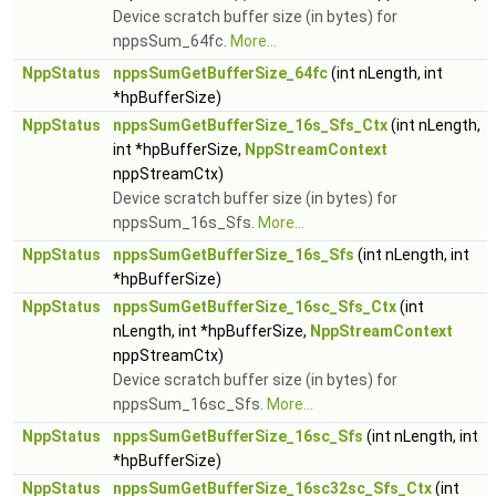
Device scratch buffer size (in bytes) for
nppsSum_64fc.
More...
NppStatus
nppsSumGetBufferSize_64fc
(int nLength, int
*hpBufferSize)
NppStatus
nppsSumGetBufferSize_16s_Sfs_Ctx
(int nLength,
int *hpBufferSize,
NppStreamContext
nppStreamCtx)
Device scratch buffer size (in bytes) for
nppsSum_16s_Sfs.
More...
NppStatus
nppsSumGetBufferSize_16s_Sfs
(int nLength, int
*hpBufferSize)
NppStatus
nppsSumGetBufferSize_16sc_Sfs_Ctx
(int
nLength, int *hpBufferSize,
NppStreamContext
nppStreamCtx)
Device scratch buffer size (in bytes) for
nppsSum_16sc_Sfs.
More...
NppStatus
nppsSumGetBufferSize_16sc_Sfs
(int nLength, int
*hpBufferSize)
NppStatus
nppsSumGetBufferSize_16sc32sc_Sfs_Ctx
(int