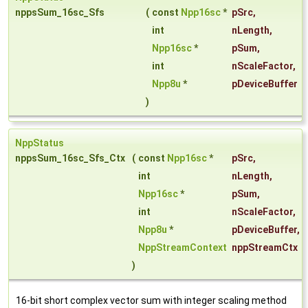
nppsSum_16sc_Sfs
(
const
Npp16sc
*
pSrc
,
int
nLength
,
Npp16sc
*
pSum
,
int
nScaleFactor
,
Npp8u
*
pDeviceBuffer
)
NppStatus
nppsSum_16sc_Sfs_Ctx
(
const
Npp16sc
*
pSrc
,
int
nLength
,
Npp16sc
*
pSum
,
int
nScaleFactor
,
Npp8u
*
pDeviceBuffer
,
NppStreamContext
nppStreamCtx
)
16-bit short complex vector sum with integer scaling method