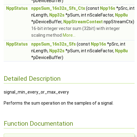
*pDeviceBuffer)
NppStatus
nppsSum_16s32s_Sfs_Ctx
(const
Npp16s
*pSrc, int
nLength,
Npp32s
*pSum, int nScaleFactor,
Npp8u
*pDeviceBuffer,
NppStreamContext
nppStreamCtx)
16-bit integer vector sum (32bit) with integer
scaling method
More...
NppStatus
nppsSum_16s32s_Sfs
(const
Npp16s
*pSrc, int
nLength,
Npp32s
*pSum, int nScaleFactor,
Npp8u
*pDeviceBuffer)
Detailed Description
signal_min_every_or_max_every
Performs the sum operation on the samples of a signal.
Function Documentation