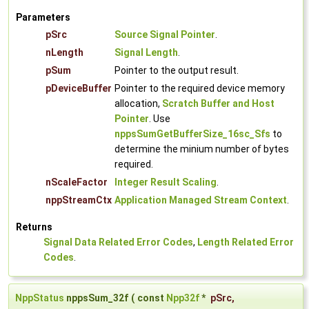
Parameters
pSrc
Source Signal Pointer
.
nLength
Signal Length
.
pSum
Pointer to the output result.
pDeviceBuffer
Pointer to the required device memory
allocation,
Scratch Buffer and Host
Pointer
. Use
nppsSumGetBufferSize_16sc_Sfs
to
determine the minium number of bytes
required.
nScaleFactor
Integer Result Scaling
.
nppStreamCtx
Application Managed Stream Context
.
Returns
Signal Data Related Error Codes
,
Length Related Error
Codes
.
NppStatus
nppsSum_32f
(
const
Npp32f
*
pSrc
,