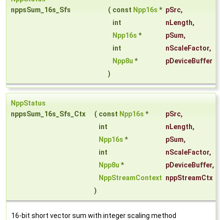
nppsSum_16s_Sfs
(
const
Npp16s
*
pSrc
,
int
nLength
,
Npp16s
*
pSum
,
int
nScaleFactor
,
Npp8u
*
pDeviceBuffer
)
NppStatus
nppsSum_16s_Sfs_Ctx
(
const
Npp16s
*
pSrc
,
int
nLength
,
Npp16s
*
pSum
,
int
nScaleFactor
,
Npp8u
*
pDeviceBuffer
,
NppStreamContext
nppStreamCtx
)
16-bit short vector sum with integer scaling method