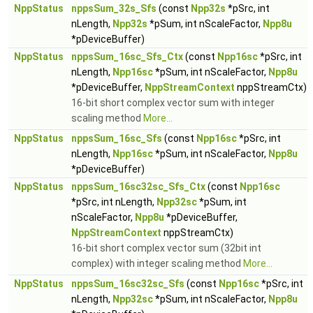
NppStatus
nppsSum_32s_Sfs
(const
Npp32s
*pSrc, int
nLength,
Npp32s
*pSum, int nScaleFactor,
Npp8u
*pDeviceBuffer)
NppStatus
nppsSum_16sc_Sfs_Ctx
(const
Npp16sc
*pSrc, int
nLength,
Npp16sc
*pSum, int nScaleFactor,
Npp8u
*pDeviceBuffer,
NppStreamContext
nppStreamCtx)
16-bit short complex vector sum with integer
scaling method
More...
NppStatus
nppsSum_16sc_Sfs
(const
Npp16sc
*pSrc, int
nLength,
Npp16sc
*pSum, int nScaleFactor,
Npp8u
*pDeviceBuffer)
NppStatus
nppsSum_16sc32sc_Sfs_Ctx
(const
Npp16sc
*pSrc, int nLength,
Npp32sc
*pSum, int
nScaleFactor,
Npp8u
*pDeviceBuffer,
NppStreamContext
nppStreamCtx)
16-bit short complex vector sum (32bit int
complex) with integer scaling method
More...
NppStatus
nppsSum_16sc32sc_Sfs
(const
Npp16sc
*pSrc, int
nLength,
Npp32sc
*pSum, int nScaleFactor,
Npp8u