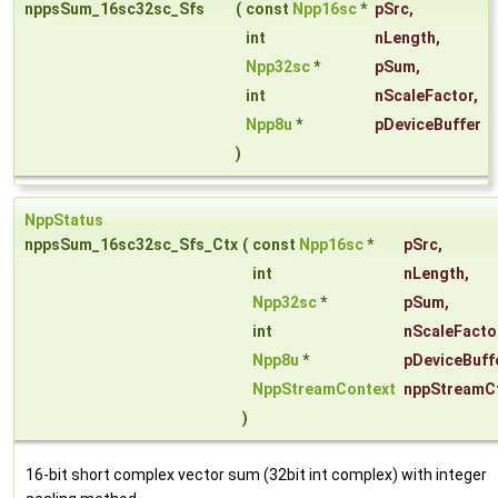
nppsSum_16sc32sc_Sfs
(
const
Npp16sc
*
pSrc
,
int
nLength
,
Npp32sc
*
pSum
,
int
nScaleFactor
,
Npp8u
*
pDeviceBuffer
)
NppStatus
nppsSum_16sc32sc_Sfs_Ctx
(
const
Npp16sc
*
pSrc
,
int
nLength
,
Npp32sc
*
pSum
,
int
nScaleFacto
Npp8u
*
pDeviceBuff
NppStreamContext
nppStreamC
)
16-bit short complex vector sum (32bit int complex) with integer