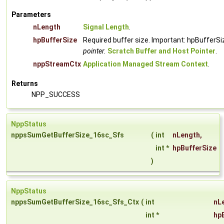
Parameters
nLength
Signal Length
.
hpBufferSize
Required buffer size. Important: hpBufferSi
pointer.
Scratch Buffer and Host Pointer
.
nppStreamCtx
Application Managed Stream Context
.
Returns
NPP_SUCCESS
NppStatus
nppsSumGetBufferSize_16sc_Sfs
(
int
nLength
,
int *
hpBufferSize
)
NppStatus
nppsSumGetBufferSize_16sc_Sfs_Ctx
(
int
nL
int *
hp