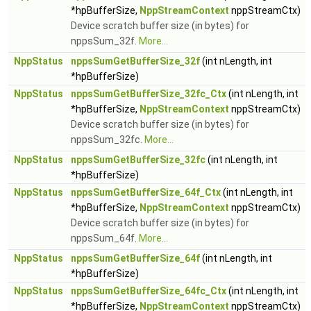
*hpBufferSize,
NppStreamContext
nppStreamCtx)
Device scratch buffer size (in bytes) for
nppsSum_32f.
More...
NppStatus
nppsSumGetBufferSize_32f
(int nLength, int
*hpBufferSize)
NppStatus
nppsSumGetBufferSize_32fc_Ctx
(int nLength, int
*hpBufferSize,
NppStreamContext
nppStreamCtx)
Device scratch buffer size (in bytes) for
nppsSum_32fc.
More...
NppStatus
nppsSumGetBufferSize_32fc
(int nLength, int
*hpBufferSize)
NppStatus
nppsSumGetBufferSize_64f_Ctx
(int nLength, int
*hpBufferSize,
NppStreamContext
nppStreamCtx)
Device scratch buffer size (in bytes) for
nppsSum_64f.
More...
NppStatus
nppsSumGetBufferSize_64f
(int nLength, int
*hpBufferSize)
NppStatus
nppsSumGetBufferSize_64fc_Ctx
(int nLength, int
*hpBufferSize,
NppStreamContext
nppStreamCtx)