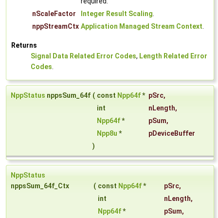
required.
nScaleFactor
Integer Result Scaling
.
nppStreamCtx
Application Managed Stream Context
.
Returns
Signal Data Related Error Codes
,
Length Related Error
Codes
.
NppStatus
nppsSum_64f
(
const
Npp64f
*
pSrc
,
int
nLength
,
Npp64f
*
pSum
,
Npp8u
*
pDeviceBuffer
)
NppStatus
nppsSum_64f_Ctx
(
const
Npp64f
*
pSrc
,
int
nLength
,
Npp64f
*
pSum
,