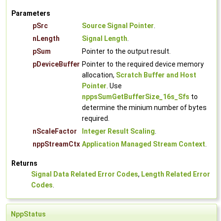
Parameters
pSrc
Source Signal Pointer
.
nLength
Signal Length
.
pSum
Pointer to the output result.
pDeviceBuffer
Pointer to the required device memory
allocation,
Scratch Buffer and Host
Pointer
. Use
nppsSumGetBufferSize_16s_Sfs
to
determine the minium number of bytes
required.
nScaleFactor
Integer Result Scaling
.
nppStreamCtx
Application Managed Stream Context
.
Returns
Signal Data Related Error Codes
,
Length Related Error
Codes
.
NppStatus