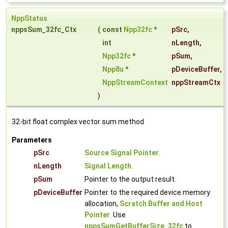
NppStatus
nppsSum_32fc_Ctx
(
const
Npp32fc
*
pSrc
,
int
nLength
,
Npp32fc
*
pSum
,
Npp8u
*
pDeviceBuffer
,
NppStreamContext
nppStreamCtx
)
32-bit float complex vector sum method
Parameters
pSrc
Source Signal Pointer
.
nLength
Signal Length
.
pSum
Pointer to the output result.
pDeviceBuffer
Pointer to the required device memory
allocation,
Scratch Buffer and Host
Pointer
. Use
nppsSumGetBufferSize_32fc
to