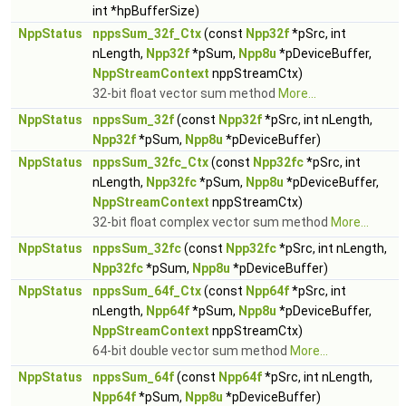
int *hpBufferSize)
NppStatus
nppsSum_32f_Ctx
(const
Npp32f
*pSrc, int
nLength,
Npp32f
*pSum,
Npp8u
*pDeviceBuffer,
NppStreamContext
nppStreamCtx)
32-bit float vector sum method
More...
NppStatus
nppsSum_32f
(const
Npp32f
*pSrc, int nLength,
Npp32f
*pSum,
Npp8u
*pDeviceBuffer)
NppStatus
nppsSum_32fc_Ctx
(const
Npp32fc
*pSrc, int
nLength,
Npp32fc
*pSum,
Npp8u
*pDeviceBuffer,
NppStreamContext
nppStreamCtx)
32-bit float complex vector sum method
More...
NppStatus
nppsSum_32fc
(const
Npp32fc
*pSrc, int nLength,
Npp32fc
*pSum,
Npp8u
*pDeviceBuffer)
NppStatus
nppsSum_64f_Ctx
(const
Npp64f
*pSrc, int
nLength,
Npp64f
*pSum,
Npp8u
*pDeviceBuffer,
NppStreamContext
nppStreamCtx)
64-bit double vector sum method
More...
NppStatus
nppsSum_64f
(const
Npp64f
*pSrc, int nLength,
Npp64f
*pSum,
Npp8u
*pDeviceBuffer)