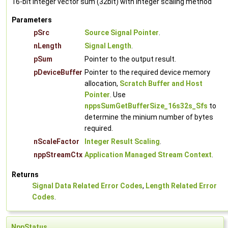
16-bit integer vector sum (32bit) with integer scaling method
Parameters
pSrc
Source Signal Pointer
.
nLength
Signal Length
.
pSum
Pointer to the output result.
pDeviceBuffer
Pointer to the required device memory
allocation,
Scratch Buffer and Host
Pointer
. Use
nppsSumGetBufferSize_16s32s_Sfs
to
determine the minium number of bytes
required.
nScaleFactor
Integer Result Scaling
.
nppStreamCtx
Application Managed Stream Context
.
Returns
Signal Data Related Error Codes
,
Length Related Error
Codes
.
NppStatus