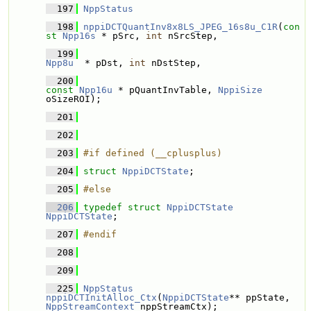
  197
NppStatus
  198
nppiDCTQuantInv8x8LS_JPEG_16s8u_C1R
(
con
st
Npp16s
 * pSrc, 
int
 nSrcStep, 
  199
Npp8u
  * pDst, 
int
 nDstStep, 
  200
const
Npp16u
 * pQuantInvTable, 
NppiSize
oSizeROI);
  201
  202
  203
#if defined (__cplusplus)
  204
struct 
NppiDCTState
;
  205
#else
  206
typedef
struct 
NppiDCTState
NppiDCTState
;
  207
#endif
  208
  209
  225
NppStatus
nppiDCTInitAlloc_Ctx
(
NppiDCTState
** ppState, 
NppStreamContext
 nppStreamCtx);