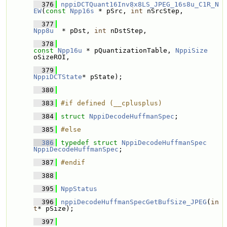
  376
nppiDCTQuant16Inv8x8LS_JPEG_16s8u_C1R_N
EW
(
const
Npp16s
 * pSrc, 
int
 nSrcStep,
  377
Npp8u
  * pDst, 
int
 nDstStep,
  378
const
Npp16u
 * pQuantizationTable, 
NppiSize
oSizeROI,
  379
NppiDCTState
* pState);
  380
  383
#if defined (__cplusplus)
  384
struct 
NppiDecodeHuffmanSpec
;
  385
#else
  386
typedef
struct 
NppiDecodeHuffmanSpec
NppiDecodeHuffmanSpec
;
  387
#endif
  388
  395
NppStatus
  396
nppiDecodeHuffmanSpecGetBufSize_JPEG
(
in
t
* pSize);
  397