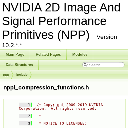
NVIDIA 2D Image And
Signal Performance
Primitives (NPP)
Version
10.2.*.*
Main Page
Related Pages
Modules
Data Structures
npp
include
nppi_compression_functions.h
    1
/* Copyright 2009-2019 NVIDIA 
Corporation.  All rights reserved. 
    2
  * 
    3
  * NOTICE TO LICENSEE: 