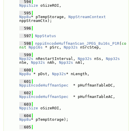
  594
NppiSize
 oSizeROI,
  595
Npp8u
* pTempStorage, 
NppStreamContext
nppStreamCtx); 
  596
  597
NppStatus
  598
nppiEncodeHuffmanScan_JPEG_8u16s_P1R
(
co
nst
Npp16s
 * pSrc, 
Npp32s
 nSrcStep,
  599
Npp32s
 nRestartInterval, 
Npp32s
 nSs, 
Npp32s
nSe, 
Npp32s
 nAh, 
Npp32s
 nAl,
  600
Npp8u
 * pDst, 
Npp32s
* nLength,
  601
NppiEncodeHuffmanSpec
  * pHuffmanTableDC, 
  602
NppiEncodeHuffmanSpec
  * pHuffmanTableAC, 
  603
NppiSize
 oSizeROI,
  604
Npp8u
* pTempStorage); 
  605