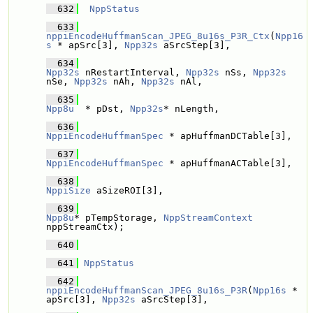
  632
NppStatus
  633
nppiEncodeHuffmanScan_JPEG_8u16s_P3R_Ctx
(
Npp16
s
 * apSrc[3], 
Npp32s
 aSrcStep[3],
  634
Npp32s
 nRestartInterval, 
Npp32s
 nSs, 
Npp32s
nSe, 
Npp32s
 nAh, 
Npp32s
 nAl,
  635
Npp8u
  * pDst, 
Npp32s
* nLength,
  636
NppiEncodeHuffmanSpec
 * apHuffmanDCTable[3], 
  637
NppiEncodeHuffmanSpec
 * apHuffmanACTable[3], 
  638
NppiSize
 aSizeROI[3],
  639
Npp8u
* pTempStorage, 
NppStreamContext
nppStreamCtx);
  640
  641
NppStatus
  642
nppiEncodeHuffmanScan_JPEG_8u16s_P3R
(
Npp16s
 * 
apSrc[3], 
Npp32s
 aSrcStep[3],