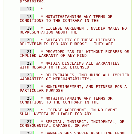
prohibited. 
   17
  * 
   18
  * NOTWITHSTANDING ANY TERMS OR 
CONDITIONS TO THE CONTRARY IN THE 
   19
  * LICENSE AGREEMENT, NVIDIA MAKES NO 
REPRESENTATION ABOUT THE 
   20
  * SUITABILITY OF THESE LICENSED 
DELIVERABLES FOR ANY PURPOSE.  THEY ARE 
   21
  * PROVIDED "AS IS" WITHOUT EXPRESS OR 
IMPLIED WARRANTY OF ANY KIND. 
   22
  * NVIDIA DISCLAIMS ALL WARRANTIES 
WITH REGARD TO THESE LICENSED 
   23
  * DELIVERABLES, INCLUDING ALL IMPLIED 
WARRANTIES OF MERCHANTABILITY, 
   24
  * NONINFRINGEMENT, AND FITNESS FOR A 
PARTICULAR PURPOSE. 
   25
  * NOTWITHSTANDING ANY TERMS OR 
CONDITIONS TO THE CONTRARY IN THE 
   26
  * LICENSE AGREEMENT, IN NO EVENT 
SHALL NVIDIA BE LIABLE FOR ANY 
   27
  * SPECIAL, INDIRECT, INCIDENTAL, OR 
CONSEQUENTIAL DAMAGES, OR ANY 
   28
  * DAMAGES WHATSOEVER RESULTING FROM 