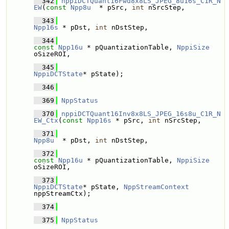
  342
nppiDCTQuant16Fwd8x8LS_JPEG_8u16s_C1R_N
EW
(
const
Npp8u
  * pSrc, 
int
 nSrcStep,
  343
Npp16s
 * pDst, 
int
 nDstStep,
  344
const
Npp16u
 * pQuantizationTable, 
NppiSize
oSizeROI,
  345
NppiDCTState
* pState);
  346
  369
NppStatus
  370
nppiDCTQuant16Inv8x8LS_JPEG_16s8u_C1R_N
EW_Ctx
(
const
Npp16s
 * pSrc, 
int
 nSrcStep,
  371
Npp8u
  * pDst, 
int
 nDstStep,
  372
const
Npp16u
 * pQuantizationTable, 
NppiSize
oSizeROI,
  373
NppiDCTState
* pState, 
NppStreamContext
nppStreamCtx);
  374
  375
NppStatus