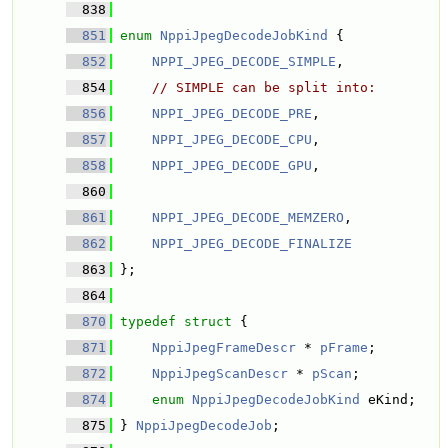
  838
  851
enum
NppiJpegDecodeJobKind
 {
  852
NPPI_JPEG_DECODE_SIMPLE
, 
  854
// SIMPLE can be split into:
  856
NPPI_JPEG_DECODE_PRE
, 
  857
NPPI_JPEG_DECODE_CPU
, 
  858
NPPI_JPEG_DECODE_GPU
, 
  860
  861
NPPI_JPEG_DECODE_MEMZERO
, 
  862
NPPI_JPEG_DECODE_FINALIZE
  863
 };
  864
  870
typedef
struct 
{
  871
NppiJpegFrameDescr
 * 
pFrame
; 
  872
NppiJpegScanDescr
 * 
pScan
; 
  874
enum
NppiJpegDecodeJobKind
 eKind;
  875
 } 
NppiJpegDecodeJob
;