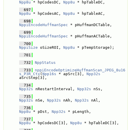
Npp8u
 * hpCodesDC, 
Npp8u
 * hpTableDC,
  697
Npp8u
 * hpCodesAC, 
Npp8u
 * hpTableAC,
  698
NppiEncodeHuffmanSpec
 * pHuffmanDCTable, 
  699
NppiEncodeHuffmanSpec
 * pHuffmanACTable, 
  700
NppiSize
 oSizeROI, 
Npp8u
 * pTempStorage);
  701
  732
NppStatus
  733
nppiEncodeOptimizeHuffmanScan_JPEG_8u16
s_P3R_Ctx
(
Npp16s
 * apSrc[3], 
Npp32s
aSrcStep[3],
  734
Npp32s
 nRestartInterval, 
Npp32s
 nSs, 
  735
Npp32s
 nSe, 
Npp32s
 nAh, 
Npp32s
 nAl,
  736
Npp8u
 * pDst, 
Npp32s
 * pLength,
  737
Npp8u
 * hpCodesDC[3], 
Npp8u
 * hpTableDC[3],