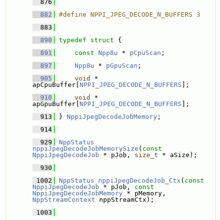
  876
  882
#define NPPI_JPEG_DECODE_N_BUFFERS 3
  883
  890
typedef
struct 
{
  891
const
Npp8u
 * 
pCpuScan
;
  897
Npp8u
 * 
pGpuScan
;
  905
void
 * 
apCpuBuffer[
NPPI_JPEG_DECODE_N_BUFFERS
];
  910
void
 * 
apGpuBuffer[
NPPI_JPEG_DECODE_N_BUFFERS
];
  913
 } 
NppiJpegDecodeJobMemory
;
  914
  929
NppStatus
nppiJpegDecodeJobMemorySize
(
const
NppiJpegDecodeJob
 * pJob, 
size_t
 * aSize);
  930
 1002
NppStatus
nppiJpegDecodeJob_Ctx
(
const
NppiJpegDecodeJob
 * pJob, 
const
NppiJpegDecodeJobMemory
 * pMemory, 
NppStreamContext
 nppStreamCtx);
 1003