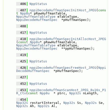
  406
NppStatus
  407
nppiDecodeHuffmanSpecInitHost_JPEG
(
cons
t
Npp8u
* pRawHuffmanTable, 
NppiHuffmanTableType
 eTableType, 
NppiDecodeHuffmanSpec
  *pHuffmanSpec);
  408
  417
NppStatus
  418
nppiDecodeHuffmanSpecInitAllocHost_JPEG
(
const
Npp8u
* pRawHuffmanTable, 
NppiHuffmanTableType
 eTableType, 
NppiDecodeHuffmanSpec
  **ppHuffmanSpec);
  419
  425
NppStatus
  426
nppiDecodeHuffmanSpecFreeHost_JPEG
(
Nppi
DecodeHuffmanSpec
  *pHuffmanSpec);
  427
  452
NppStatus
  453
nppiDecodeHuffmanScanHost_JPEG_8u16s_P1
R_Ctx
(
const
Npp8u
  * pSrc, 
Npp32s
 nLength,
  454
Npp32s
 restartInterval, 
Npp32s
 Ss, 
Npp32s
 Se, 
Npp32s
 Ah, 
Npp32s
 Al,