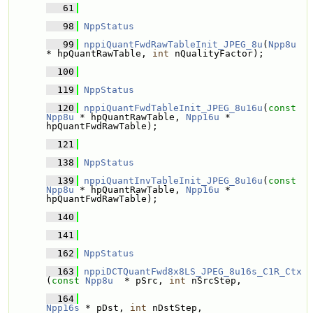
   61
   98
NppStatus
   99
nppiQuantFwdRawTableInit_JPEG_8u
(
Npp8u
* hpQuantRawTable, 
int
 nQualityFactor);
  100
  119
NppStatus
  120
nppiQuantFwdTableInit_JPEG_8u16u
(
const
Npp8u
 * hpQuantRawTable, 
Npp16u
 * 
hpQuantFwdRawTable);
  121
  138
NppStatus
  139
nppiQuantInvTableInit_JPEG_8u16u
(
const
Npp8u
 * hpQuantRawTable, 
Npp16u
 * 
hpQuantFwdRawTable);
  140
  141
  162
NppStatus
  163
nppiDCTQuantFwd8x8LS_JPEG_8u16s_C1R_Ctx
(
const
Npp8u
  * pSrc, 
int
 nSrcStep, 
  164
Npp16s
 * pDst, 
int
 nDstStep, 