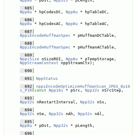
Npp8u
 * pDst, 
Npp32s
 * pLength,
  685
Npp8u
 * hpCodesDC, 
Npp8u
 * hpTableDC,
  686
Npp8u
 * hpCodesAC, 
Npp8u
 * hpTableAC,
  687
NppiEncodeHuffmanSpec
 * pHuffmanDCTable, 
  688
NppiEncodeHuffmanSpec
 * pHuffmanACTable, 
  689
NppiSize
 oSizeROI, 
Npp8u
 * pTempStorage, 
NppStreamContext
 nppStreamCtx);
  690
  691
NppStatus
  692
nppiEncodeOptimizeHuffmanScan_JPEG_8u16
s_P1R
(
const
Npp16s
 * pSrc, 
Npp32s
 nSrcStep,
  693
Npp32s
 nRestartInterval, 
Npp32s
 nSs, 
  694
Npp32s
 nSe, 
Npp32s
 nAh, 
Npp32s
 nAl,
  695
Npp8u
 * pDst, 
Npp32s
 * pLength,
  696