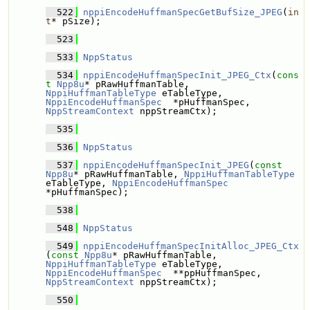
  522
nppiEncodeHuffmanSpecGetBufSize_JPEG
(
in
t
* pSize);
  523
  533
NppStatus
  534
nppiEncodeHuffmanSpecInit_JPEG_Ctx
(
cons
t
Npp8u
* pRawHuffmanTable, 
NppiHuffmanTableType
 eTableType, 
NppiEncodeHuffmanSpec
  *pHuffmanSpec, 
NppStreamContext
 nppStreamCtx);
  535
  536
NppStatus
  537
nppiEncodeHuffmanSpecInit_JPEG
(
const
Npp8u
* pRawHuffmanTable, 
NppiHuffmanTableType
eTableType, 
NppiEncodeHuffmanSpec
*pHuffmanSpec);
  538
  548
NppStatus
  549
nppiEncodeHuffmanSpecInitAlloc_JPEG_Ctx
(
const
Npp8u
* pRawHuffmanTable, 
NppiHuffmanTableType
 eTableType, 
NppiEncodeHuffmanSpec
  **ppHuffmanSpec, 
NppStreamContext
 nppStreamCtx);
  550