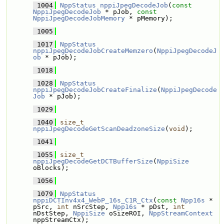
 1004
NppStatus
nppiJpegDecodeJob
(
const
NppiJpegDecodeJob
 * pJob, 
const
NppiJpegDecodeJobMemory
 * pMemory);
 1005
 1017
NppStatus
nppiJpegDecodeJobCreateMemzero
(
NppiJpegDecodeJ
ob
 * pJob);
 1018
 1028
NppStatus
nppiJpegDecodeJobCreateFinalize
(
NppiJpegDecode
Job
 * pJob);
 1029
 1040
size_t
nppiJpegDecodeGetScanDeadzoneSize
(
void
);
 1041
 1055
size_t
nppiJpegDecodeGetDCTBufferSize
(
NppiSize
oBlocks);
 1056
 1079
NppStatus
nppiDCTInv4x4_WebP_16s_C1R_Ctx
(
const
Npp16s
 * 
pSrc, 
int
 nSrcStep, 
Npp16s
 * pDst, 
int
nDstStep, 
NppiSize
 oSizeROI, 
NppStreamContext
nppStreamCtx);