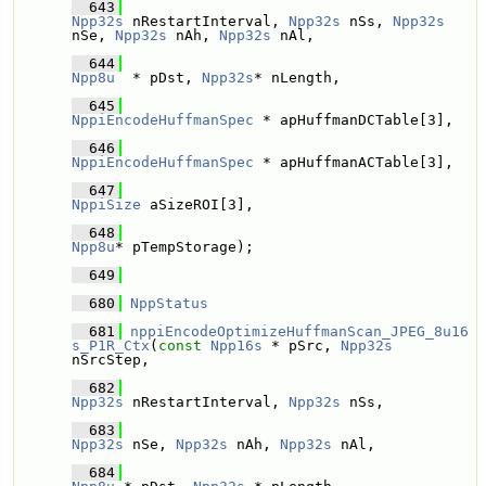
  643
Npp32s
 nRestartInterval, 
Npp32s
 nSs, 
Npp32s
nSe, 
Npp32s
 nAh, 
Npp32s
 nAl,
  644
Npp8u
  * pDst, 
Npp32s
* nLength,
  645
NppiEncodeHuffmanSpec
 * apHuffmanDCTable[3], 
  646
NppiEncodeHuffmanSpec
 * apHuffmanACTable[3], 
  647
NppiSize
 aSizeROI[3],
  648
Npp8u
* pTempStorage);
  649
  680
NppStatus
  681
nppiEncodeOptimizeHuffmanScan_JPEG_8u16
s_P1R_Ctx
(
const
Npp16s
 * pSrc, 
Npp32s
nSrcStep,
  682
Npp32s
 nRestartInterval, 
Npp32s
 nSs, 
  683
Npp32s
 nSe, 
Npp32s
 nAh, 
Npp32s
 nAl,
  684