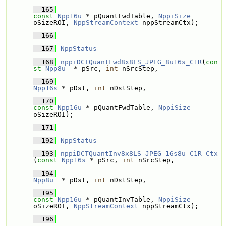
  165
const
Npp16u
 * pQuantFwdTable, 
NppiSize
oSizeROI, 
NppStreamContext
 nppStreamCtx);
  166
  167
NppStatus
  168
nppiDCTQuantFwd8x8LS_JPEG_8u16s_C1R
(
con
st
Npp8u
  * pSrc, 
int
 nSrcStep, 
  169
Npp16s
 * pDst, 
int
 nDstStep, 
  170
const
Npp16u
 * pQuantFwdTable, 
NppiSize
oSizeROI);
  171
  192
NppStatus
  193
nppiDCTQuantInv8x8LS_JPEG_16s8u_C1R_Ctx
(
const
Npp16s
 * pSrc, 
int
 nSrcStep, 
  194
Npp8u
  * pDst, 
int
 nDstStep, 
  195
const
Npp16u
 * pQuantInvTable, 
NppiSize
oSizeROI, 
NppStreamContext
 nppStreamCtx);
  196