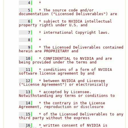
    4
  * 
    5
  * The source code and/or 
documentation ("Licensed Deliverables") are 
    6
  * subject to NVIDIA intellectual 
property rights under U.S. and 
    7
  * international Copyright laws. 
    8
  * 
    9
  * The Licensed Deliverables contained 
herein are PROPRIETARY and 
   10
  * CONFIDENTIAL to NVIDIA and are 
being provided under the terms and 
   11
  * conditions of a form of NVIDIA 
software license agreement by and 
   12
  * between NVIDIA and Licensee 
("License Agreement") or electronically 
   13
  * accepted by Licensee.  
Notwithstanding any terms or conditions to 
   14
  * the contrary in the License 
Agreement, reproduction or disclosure 
   15
  * of the Licensed Deliverables to any 
third party without the express 
   16
  * written consent of NVIDIA is 