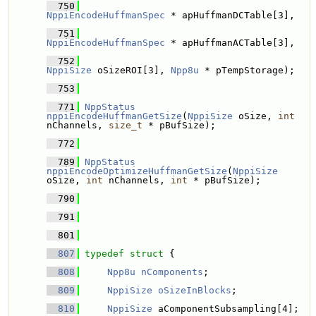
  750
NppiEncodeHuffmanSpec
 * apHuffmanDCTable[3], 
  751
NppiEncodeHuffmanSpec
 * apHuffmanACTable[3], 
  752
NppiSize
 oSizeROI[3], 
Npp8u
 * pTempStorage);
  753
  771
NppStatus
nppiEncodeHuffmanGetSize
(
NppiSize
 oSize, 
int
nChannels, 
size_t
 * pBufSize);
  772
  789
NppStatus
nppiEncodeOptimizeHuffmanGetSize
(
NppiSize
oSize, 
int
 nChannels, 
int
 * pBufSize);
  790
  791
  801
  807
typedef
struct 
{
  808
Npp8u
nComponents
; 
  809
NppiSize
oSizeInBlocks
; 
  810
NppiSize
 aComponentSubsampling[4]; 