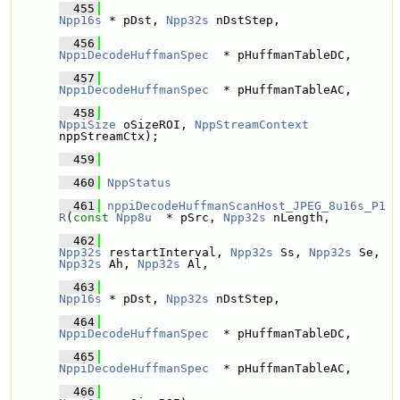
  455
Npp16s
 * pDst, 
Npp32s
 nDstStep,
  456
NppiDecodeHuffmanSpec
  * pHuffmanTableDC, 
  457
NppiDecodeHuffmanSpec
  * pHuffmanTableAC, 
  458
NppiSize
 oSizeROI, 
NppStreamContext
nppStreamCtx); 
  459
  460
NppStatus
  461
nppiDecodeHuffmanScanHost_JPEG_8u16s_P1
R
(
const
Npp8u
  * pSrc, 
Npp32s
 nLength,
  462
Npp32s
 restartInterval, 
Npp32s
 Ss, 
Npp32s
 Se, 
Npp32s
 Ah, 
Npp32s
 Al,
  463
Npp16s
 * pDst, 
Npp32s
 nDstStep,
  464
NppiDecodeHuffmanSpec
  * pHuffmanTableDC, 
  465
NppiDecodeHuffmanSpec
  * pHuffmanTableAC, 
  466