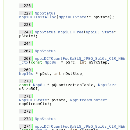
  226
  227
NppStatus
nppiDCTInitAlloc
(
NppiDCTState
** ppState);
  228
  243
NppStatus
nppiDCTFree
(
NppiDCTState
* 
pState);
  244
  267
NppStatus
  268
nppiDCTQuantFwd8x8LS_JPEG_8u16s_C1R_NEW
_Ctx
(
const
Npp8u
  * pSrc, 
int
 nSrcStep, 
  269
Npp16s
 * pDst, 
int
 nDstStep, 
  270
const
Npp8u
 * pQuantizationTable, 
NppiSize
oSizeROI,
  271
NppiDCTState
* pState, 
NppStreamContext
nppStreamCtx);
  272
  273
NppStatus
  274
nppiDCTQuantFwd8x8LS_JPEG_8u16s_C1R_NEW