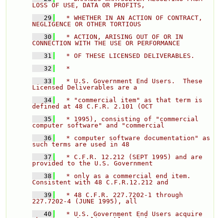
LOSS OF USE, DATA OR PROFITS, 
   29
  * WHETHER IN AN ACTION OF CONTRACT, 
NEGLIGENCE OR OTHER TORTIOUS 
   30
  * ACTION, ARISING OUT OF OR IN 
CONNECTION WITH THE USE OR PERFORMANCE 
   31
  * OF THESE LICENSED DELIVERABLES. 
   32
  * 
   33
  * U.S. Government End Users.  These 
Licensed Deliverables are a 
   34
  * "commercial item" as that term is 
defined at 48 C.F.R. 2.101 (OCT 
   35
  * 1995), consisting of "commercial 
computer software" and "commercial 
   36
  * computer software documentation" as 
such terms are used in 48 
   37
  * C.F.R. 12.212 (SEPT 1995) and are 
provided to the U.S. Government 
   38
  * only as a commercial end item.  
Consistent with 48 C.F.R.12.212 and 
   39
  * 48 C.F.R. 227.7202-1 through 
227.7202-4 (JUNE 1995), all 
   40
  * U.S. Government End Users acquire 