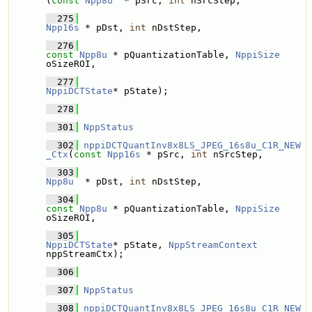
(
const
Npp8u
  * pSrc, 
int
 nSrcStep, 
  275
Npp16s
 * pDst, 
int
 nDstStep, 
  276
const
Npp8u
 * pQuantizationTable, 
NppiSize
oSizeROI,
  277
NppiDCTState
* pState);
  278
  301
NppStatus
  302
nppiDCTQuantInv8x8LS_JPEG_16s8u_C1R_NEW
_Ctx
(
const
Npp16s
 * pSrc, 
int
 nSrcStep, 
  303
Npp8u
  * pDst, 
int
 nDstStep, 
  304
const
Npp8u
 * pQuantizationTable, 
NppiSize
oSizeROI,
  305
NppiDCTState
* pState, 
NppStreamContext
nppStreamCtx);
  306
  307
NppStatus
  308
nppiDCTQuantInv8x8LS_JPEG_16s8u_C1R_NEW