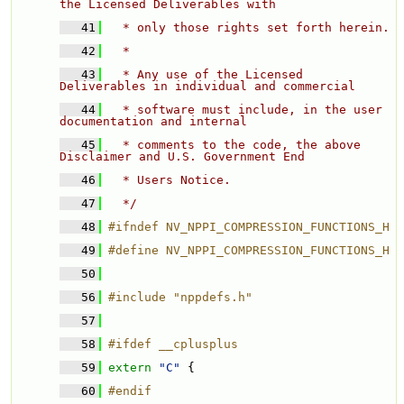
the Licensed Deliverables with 
   41
  * only those rights set forth herein. 
   42
  * 
   43
  * Any use of the Licensed 
Deliverables in individual and commercial 
   44
  * software must include, in the user 
documentation and internal 
   45
  * comments to the code, the above 
Disclaimer and U.S. Government End 
   46
  * Users Notice. 
   47
  */
   48
#ifndef NV_NPPI_COMPRESSION_FUNCTIONS_H
   49
#define NV_NPPI_COMPRESSION_FUNCTIONS_H
   50
   56
#include "nppdefs.h"
   57
   58
#ifdef __cplusplus
   59
extern
"C"
 {
   60
#endif