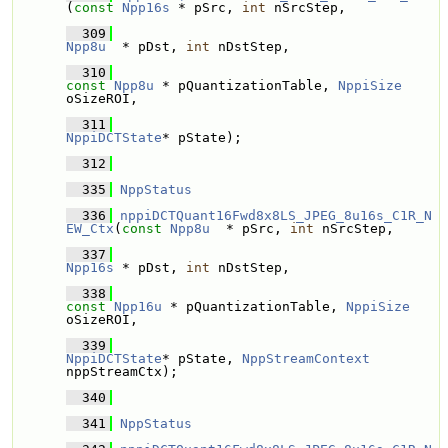
(
const
Npp16s
 * pSrc, 
int
 nSrcStep, 
  309
Npp8u
  * pDst, 
int
 nDstStep, 
  310
const
Npp8u
 * pQuantizationTable, 
NppiSize
oSizeROI,
  311
NppiDCTState
* pState);
  312
  335
NppStatus
  336
nppiDCTQuant16Fwd8x8LS_JPEG_8u16s_C1R_N
EW_Ctx
(
const
Npp8u
  * pSrc, 
int
 nSrcStep,
  337
Npp16s
 * pDst, 
int
 nDstStep,
  338
const
Npp16u
 * pQuantizationTable, 
NppiSize
oSizeROI,
  339
NppiDCTState
* pState, 
NppStreamContext
nppStreamCtx);
  340
  341
NppStatus