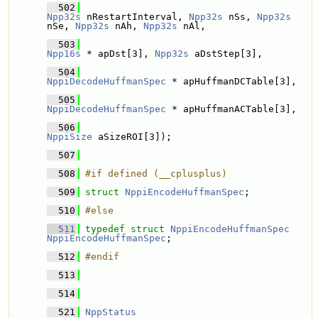
  502
Npp32s
 nRestartInterval, 
Npp32s
 nSs, 
Npp32s
nSe, 
Npp32s
 nAh, 
Npp32s
 nAl,
  503
Npp16s
 * apDst[3], 
Npp32s
 aDstStep[3],
  504
NppiDecodeHuffmanSpec
 * apHuffmanDCTable[3], 
  505
NppiDecodeHuffmanSpec
 * apHuffmanACTable[3], 
  506
NppiSize
 aSizeROI[3]);
  507
  508
#if defined (__cplusplus)
  509
struct 
NppiEncodeHuffmanSpec
;
  510
#else
  511
typedef
struct 
NppiEncodeHuffmanSpec
NppiEncodeHuffmanSpec
;
  512
#endif
  513
  514
  521
NppStatus