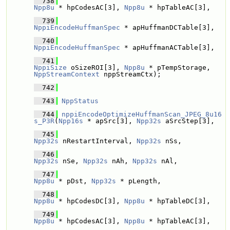
  738
Npp8u
 * hpCodesAC[3], 
Npp8u
 * hpTableAC[3],
  739
NppiEncodeHuffmanSpec
 * apHuffmanDCTable[3], 
  740
NppiEncodeHuffmanSpec
 * apHuffmanACTable[3], 
  741
NppiSize
 oSizeROI[3], 
Npp8u
 * pTempStorage, 
NppStreamContext
 nppStreamCtx);
  742
  743
NppStatus
  744
nppiEncodeOptimizeHuffmanScan_JPEG_8u16
s_P3R
(
Npp16s
 * apSrc[3], 
Npp32s
 aSrcStep[3],
  745
Npp32s
 nRestartInterval, 
Npp32s
 nSs, 
  746
Npp32s
 nSe, 
Npp32s
 nAh, 
Npp32s
 nAl,
  747
Npp8u
 * pDst, 
Npp32s
 * pLength,
  748
Npp8u
 * hpCodesDC[3], 
Npp8u
 * hpTableDC[3],
  749
Npp8u
 * hpCodesAC[3], 
Npp8u
 * hpTableAC[3],