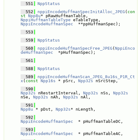
  551
NppStatus
  552
nppiEncodeHuffmanSpecInitAlloc_JPEG
(
con
st
Npp8u
* pRawHuffmanTable, 
NppiHuffmanTableType
 eTableType, 
NppiEncodeHuffmanSpec
  **ppHuffmanSpec);
  553
  559
NppStatus
  560
nppiEncodeHuffmanSpecFree_JPEG
(
NppiEnco
deHuffmanSpec
  *pHuffmanSpec);
  561
  588
NppStatus
  589
nppiEncodeHuffmanScan_JPEG_8u16s_P1R_Ct
x
(
const
Npp16s
 * pSrc, 
Npp32s
 nSrcStep,
  590
Npp32s
 nRestartInterval, 
Npp32s
 nSs, 
Npp32s
nSe, 
Npp32s
 nAh, 
Npp32s
 nAl,
  591
Npp8u
 * pDst, 
Npp32s
* nLength,
  592
NppiEncodeHuffmanSpec
  * pHuffmanTableDC, 
  593
NppiEncodeHuffmanSpec
  * pHuffmanTableAC, 