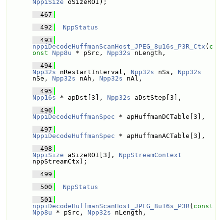
NppiSize
 oSizeROI); 
  467
  492
NppStatus
  493
nppiDecodeHuffmanScanHost_JPEG_8u16s_P3R_Ctx
(
c
onst
Npp8u
 * pSrc, 
Npp32s
 nLength,
  494
Npp32s
 nRestartInterval, 
Npp32s
 nSs, 
Npp32s
nSe, 
Npp32s
 nAh, 
Npp32s
 nAl,
  495
Npp16s
 * apDst[3], 
Npp32s
 aDstStep[3],
  496
NppiDecodeHuffmanSpec
 * apHuffmanDCTable[3], 
  497
NppiDecodeHuffmanSpec
 * apHuffmanACTable[3], 
  498
NppiSize
 aSizeROI[3], 
NppStreamContext
nppStreamCtx);
  499
  500
NppStatus
  501
nppiDecodeHuffmanScanHost_JPEG_8u16s_P3R
(
const
Npp8u
 * pSrc, 
Npp32s
 nLength,