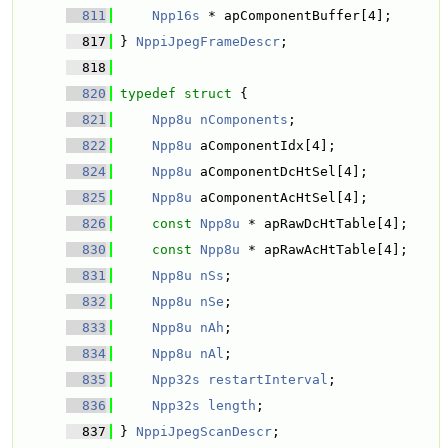
  811
Npp16s
 * apComponentBuffer[4]; 
  817
 } 
NppiJpegFrameDescr
; 
  818
  820
typedef
struct 
{
  821
Npp8u
nComponents
; 
  822
Npp8u
 aComponentIdx[4]; 
  824
Npp8u
 aComponentDcHtSel[4]; 
  825
Npp8u
 aComponentAcHtSel[4]; 
  826
const
Npp8u
 * apRawDcHtTable[4]; 
  830
const
Npp8u
 * apRawAcHtTable[4]; 
  831
Npp8u
nSs
; 
  832
Npp8u
nSe
; 
  833
Npp8u
nAh
; 
  834
Npp8u
nAl
; 
  835
Npp32s
restartInterval
; 
  836
Npp32s
length
; 
  837
 } 
NppiJpegScanDescr
;