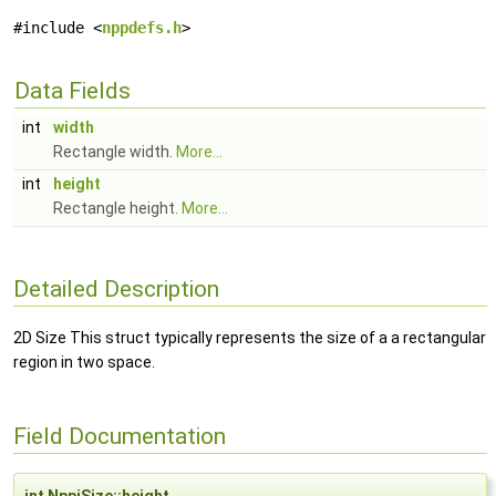
#include <
nppdefs.h
>
Data Fields
int
width
Rectangle width.
More...
int
height
Rectangle height.
More...
Detailed Description
2D Size This struct typically represents the size of a a rectangular
region in two space.
Field Documentation