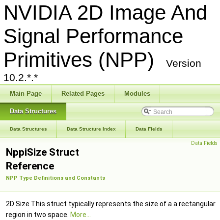
NVIDIA 2D Image And
Signal Performance
Primitives (NPP)
Version
10.2.*.*
Main Page
Related Pages
Modules
Data Structures
Data Structures
Data Structure Index
Data Fields
Data Fields
NppiSize Struct
Reference
NPP Type Definitions and Constants
2D Size This struct typically represents the size of a a rectangular
region in two space.
More...