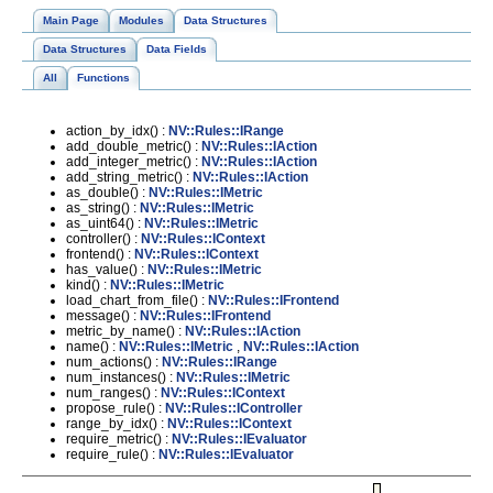
Main Page
Modules
Data Structures
Data Structures
Data Fields
All
Functions
action_by_idx() :
NV::Rules::IRange
add_double_metric() :
NV::Rules::IAction
add_integer_metric() :
NV::Rules::IAction
add_string_metric() :
NV::Rules::IAction
as_double() :
NV::Rules::IMetric
as_string() :
NV::Rules::IMetric
as_uint64() :
NV::Rules::IMetric
controller() :
NV::Rules::IContext
frontend() :
NV::Rules::IContext
has_value() :
NV::Rules::IMetric
kind() :
NV::Rules::IMetric
load_chart_from_file() :
NV::Rules::IFrontend
message() :
NV::Rules::IFrontend
metric_by_name() :
NV::Rules::IAction
name() :
NV::Rules::IMetric
,
NV::Rules::IAction
num_actions() :
NV::Rules::IRange
num_instances() :
NV::Rules::IMetric
num_ranges() :
NV::Rules::IContext
propose_rule() :
NV::Rules::IController
range_by_idx() :
NV::Rules::IContext
require_metric() :
NV::Rules::IEvaluator
require_rule() :
NV::Rules::IEvaluator