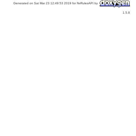
Generated on Sat Mar 23 12:49:53 2019 for NvRulesAPI by
1.5.8